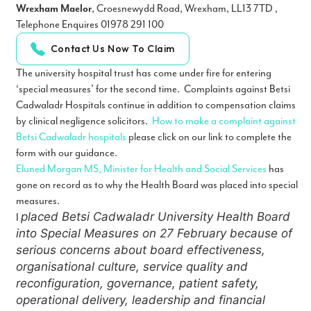
Wrexham Maelor
, Croesnewydd Road, Wrexham, LL13 7TD ,
Telephone Enquires 01978 291 100
Contact Us Now To Claim
The university hospital trust has come under fire for entering
‘special measures’ for the second time. Complaints against Betsi
Cadwaladr Hospitals continue in addition to compensation claims
by clinical negligence solicitors.
How to make a complaint against
Betsi Cadwaladr hospitals
please click on our link to complete the
form with our guidance.
Eluned Morgan MS, Minister for Health and Social Services
has
gone on record as to why the Health Board was placed into special
measures.
placed Betsi Cadwaladr University Health Board
I
into Special Measures on 27 February because of
serious concerns about board effectiveness,
organisational culture, service quality and
reconfiguration, governance, patient safety,
operational delivery, leadership and financial