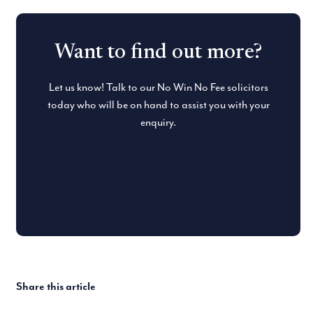
Want to find out more?
Let us know! Talk to our No Win No Fee solicitors
today who will be on hand to assist you with your
enquiry.
Share this article