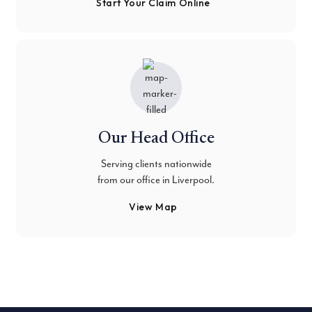
Start Your Claim Online
Our Head Office
Serving clients nationwide
from our office in Liverpool.
View Map