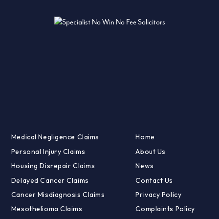
Medical Negligence Claims
Home
Personal Injury Claims
About Us
Housing Disrepair Claims
News
Delayed Cancer Claims
Contact Us
Cancer Misdiagnosis Claims
Privacy Policy
Mesothelioma Claims
Complaints Policy