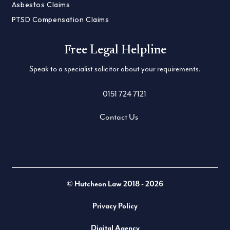
Asbestos Claims
PTSD Compensation Claims
Free Legal Helpline
Speak to a specialist solicitor about your requirements.
0151 724 7121
Contact Us
Twitter
LinkedIn
Facebook
© Hutcheon Law 2018 - 2026
Privacy Policy
Digital Agency