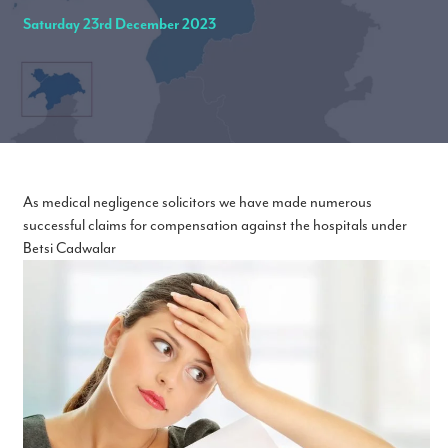
Saturday 23rd December 2023
As medical negligence solicitors we have made numerous
successful claims for compensation against the hospitals under
Betsi Cadwalar