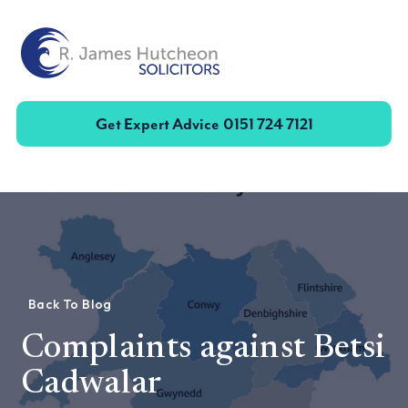
Toggle
Get Expert Advice
0151 724 7121
Back To Blog
Complaints against Betsi
Cadwalar