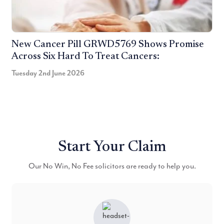
New Cancer Pill GRWD5769 Shows Promise
Across Six Hard To Treat Cancers:
Tuesday 2nd June 2026
Start Your Claim
Our No Win, No Fee solicitors are ready to help you.