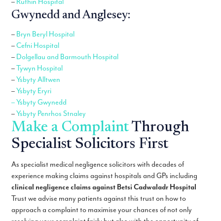
–
Ruthin Hospital
Gwynedd and Anglesey:
–
Bryn Beryl Hospital
–
Cefni Hospital
–
Dolgellau and Barmouth Hospital
–
Tywyn Hospital
–
Ysbyty Alltwen
–
Ysbyty Eryri
– Ysbyty Gwynedd
–
Ysbyty Penrhos Stnaley
Make a Complaint
Through
Specialist Solicitors First
As specialist medical negligence solicitors with decades of
experience making claims against hospitals and GPs including
clinical negligence claims against Betsi Cadwaladr Hospital
Trust we advise many patients against this trust on how to
approach a complaint to maximise your chances of not only