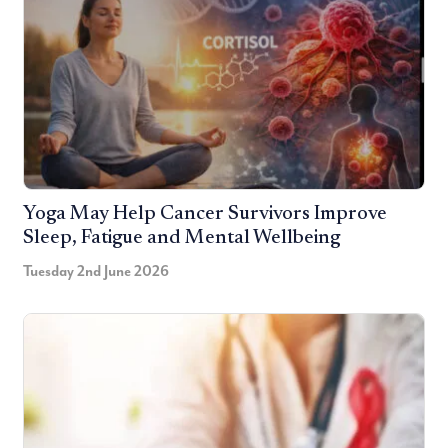
Yoga May Help Cancer Survivors Improve
Sleep, Fatigue and Mental Wellbeing
Tuesday 2nd June 2026