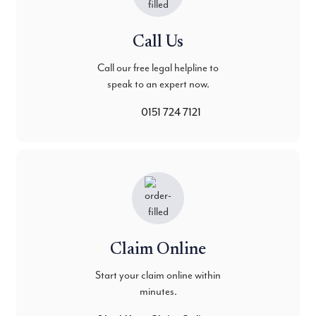
Call Us
Call our free legal helpline to
speak to an expert now.
0151 724 7121
Claim Online
Start your claim online within
minutes.