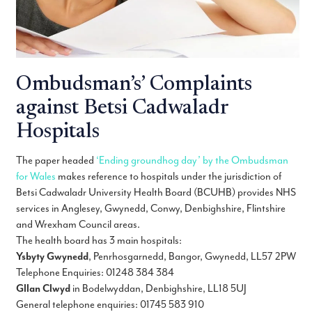
Ombudsman’s’ Complaints
against Betsi Cadwaladr
Hospitals
The paper headed
‘Ending groundhog day’ by the Ombudsman
for Wales
makes reference to hospitals under the jurisdiction of
Betsi Cadwaladr University Health Board (BCUHB) provides NHS
services in Anglesey, Gwynedd, Conwy, Denbighshire, Flintshire
and Wrexham Council areas.
The health board has 3 main hospitals:
Ysbyty Gwynedd
, Penrhosgarnedd, Bangor, Gwynedd, LL57 2PW
Telephone Enquiries: 01248 384 384
Gllan Clwyd
in Bodelwyddan, Denbighshire, LL18 5UJ
General telephone enquiries: 01745 583 910