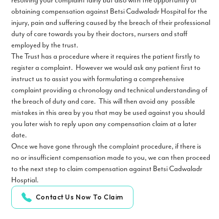
resolving your complaint fairly but also with the opportunity of
obtaining compensation against Betsi Cadwaladr Hospital for the
injury, pain and suffering caused by the breach of their professional
duty of care towards you by their doctors, nursers and staff
employed by the trust.
The Trust has a procedure where it requires the patient firstly to
register a complaint. However we would ask any patient first to
instruct us to assist you with formulating a comprehensive
complaint providing a chronology and technical understanding of
the breach of duty and care. This will then avoid any possible
mistakes in this area by you that may be used against you should
you later wish to reply upon any compensation claim at a later
date.
Once we have gone through the complaint procedure, if there is
no or insufficient compensation made to you, we can then proceed
to the next step to claim compensation against Betsi Cadwaladr
Hosptial.
Contact Us Now To Claim