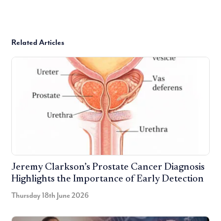
Related Articles
Jeremy Clarkson’s Prostate Cancer Diagnosis
Highlights the Importance of Early Detection
Thursday 18th June 2026