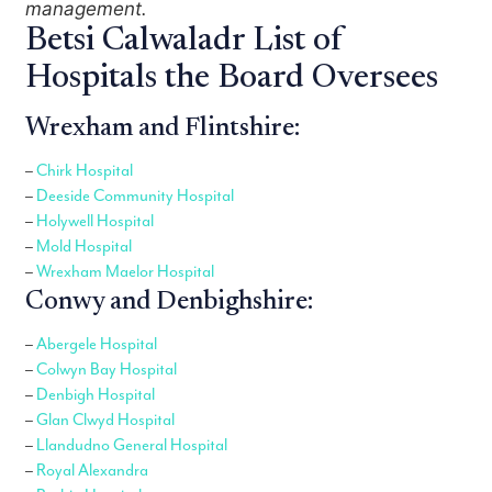
management.
Betsi Calwaladr List of
Hospitals the Board Oversees
Wrexham and Flintshire:
–
Chirk Hospital
–
Deeside Community Hospital
–
Holywell Hospital
–
Mold Hospital
–
Wrexham Maelor Hospital
Conwy and Denbighshire:
–
Abergele Hospital
–
Colwyn Bay Hospital
–
Denbigh Hospital
–
Glan Clwyd Hospital
–
Llandudno General Hospital
–
Royal Alexandra