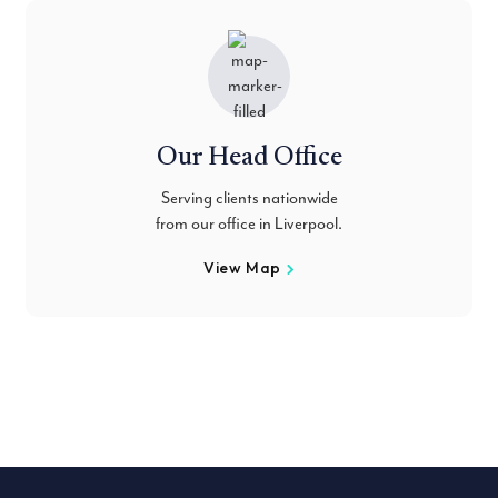
Our Head Office
Serving clients nationwide
from our office in Liverpool.
View Map