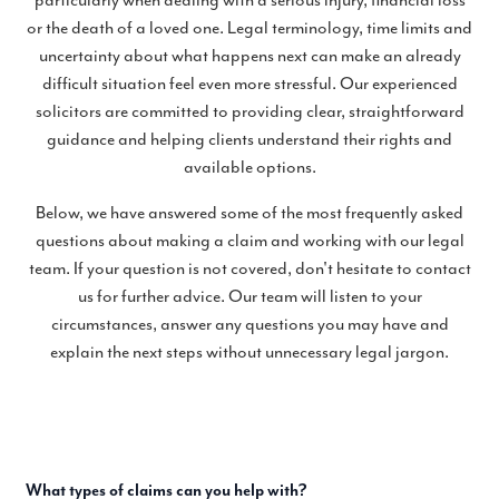
particularly when dealing with a serious injury, financial loss
or the death of a loved one. Legal terminology, time limits and
uncertainty about what happens next can make an already
difficult situation feel even more stressful. Our experienced
solicitors are committed to providing clear, straightforward
guidance and helping clients understand their rights and
available options.
Below, we have answered some of the most frequently asked
questions about making a claim and working with our legal
team. If your question is not covered, don't hesitate to contact
us for further advice. Our team will listen to your
circumstances, answer any questions you may have and
explain the next steps without unnecessary legal jargon.
What types of claims can you help with?