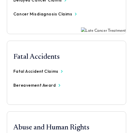
Delayed Cancer Claims
Cancer Misdiagnosis Claims
Fatal Accidents
Fatal Accident Claims
Bereavement Award
Abuse and Human Rights