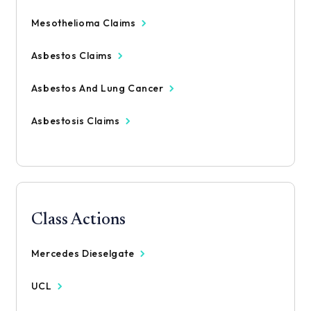
Mesothelioma Claims
Asbestos Claims
Asbestos And Lung Cancer
Asbestosis Claims
Class Actions
Mercedes Dieselgate
UCL