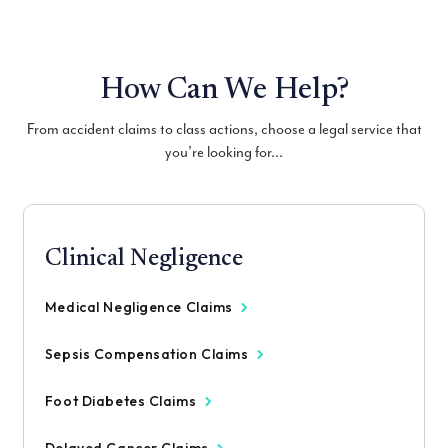
How Can We Help?
From accident claims to class actions, choose a legal service that
you’re looking for...
Clinical Negligence
Medical Negligence Claims
Sepsis Compensation Claims
Foot Diabetes Claims