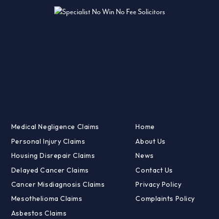
Medical Negligence Claims
Home
Personal Injury Claims
About Us
Housing Disrepair Claims
News
Delayed Cancer Claims
Contact Us
Cancer Misdiagnosis Claims
Privacy Policy
Mesothelioma Claims
Complaints Policy
Asbestos Claims