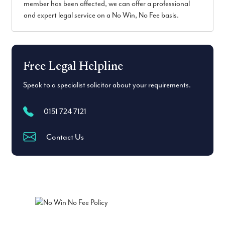
member has been affected, we can offer a professional
and expert legal service on a No Win, No Fee basis.
Free Legal Helpline
Speak to a specialist solicitor about your requirements.
0151 724 7121
Contact Us