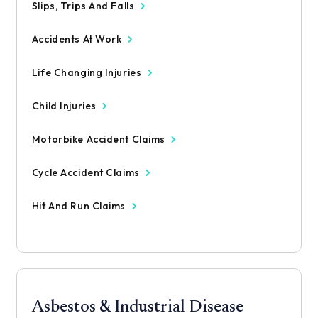
Slips, Trips And Falls
Accidents At Work
Life Changing Injuries
Child Injuries
Motorbike Accident Claims
Cycle Accident Claims
Hit And Run Claims
Asbestos & Industrial Disease