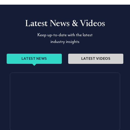
Latest News & Videos
Keep up-to-date with the latest
industry insights
LATEST NEWS
LATEST VIDEOS