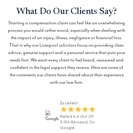
What Do Our Clients Say?
Starting a compensation claim can feel like an overwhelming
process you would rather avoid, especially when dealing with
the impact of an injury, illness, negligence or financial loss.
That is why our Liverpool solicitors focus on providing clear
advice, genuine support and a personal service that puts your
needs first. We want every client to feel heard, reassured and
confident in the legal support they receive. Here are some of
the comments our clients have shared about their experience
with our law firm.
Excellent
Rated 4.6 Out Of
5 (94 Reviews) On
Google