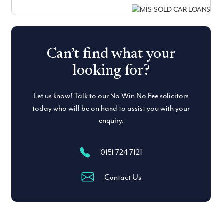
Can’t find what your
looking for?
Let us know! Talk to our No Win No Fee solicitors
today who will be on hand to assist you with your
enquiry.
0151 724 7121
Contact Us