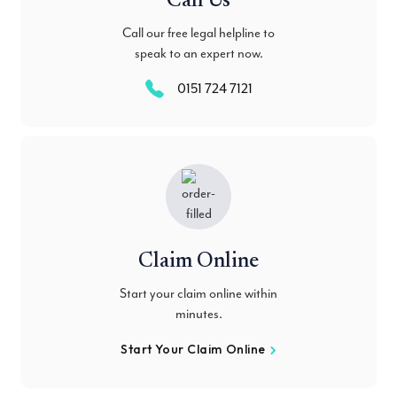
Call Us
Call our free legal helpline to
speak to an expert now.
0151 724 7121
Claim Online
Start your claim online within
minutes.
Start Your Claim Online