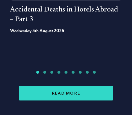
Accidental Deaths in Hotels Abroad
– Part 3
Wednesday 5th August 2026
ACCIDENT CLAIMS AR
READ MORE