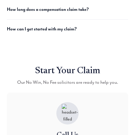
How long does a compensation claim take?
How can I get started with my claim?
Start Your Claim
Our No Win, No Fee solicitors are ready to help you.