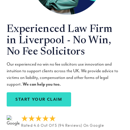
Experienced Law Firm
in Liverpool - No Win,
No Fee Solicitors
Our experienced no win no fee solicitors use innovation and
intuition to support clients across the UK. We provide advice to
victims on liability, compensation and other forms of legal
support.
We can help you too.
START YOUR CLAIM
Rated 4.6 Out Of 5 (94 Reviews) On Google