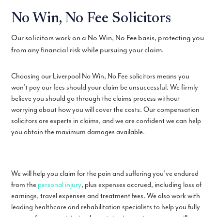
No Win, No Fee Solicitors
Our solicitors work on a No Win, No Fee basis, protecting you
from any financial risk while pursuing your claim.
Choosing our Liverpool No Win, No Fee solicitors means you
won’t pay our fees should your claim be unsuccessful. We firmly
believe you should go through the claims process without
worrying about how you will cover the costs. Our compensation
solicitors are experts in claims, and we are confident we can help
you obtain the maximum damages available.
We will help you claim for the pain and suffering you’ve endured
from the
personal injury
, plus expenses accrued, including loss of
earnings, travel expenses and treatment fees. We also work with
leading healthcare and rehabilitation specialists to help you fully