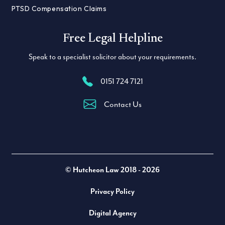
PTSD Compensation Claims
Free Legal Helpline
Speak to a specialist solicitor about your requirements.
0151 724 7121
Contact Us
Twitter
LinkedIn
Facebook
© Hutcheon Law 2018 - 2026
Privacy Policy
Digital Agency