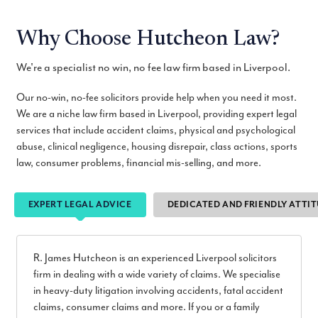
Why Choose Hutcheon Law?
We're a specialist no win, no fee law firm based in Liverpool.
Our no-win, no-fee solicitors provide help when you need it most.
We are a niche law firm based in Liverpool, providing expert legal
services that include accident claims, physical and psychological
abuse, clinical negligence, housing disrepair, class actions, sports
law, consumer problems, financial mis-selling, and more.
EXPERT LEGAL ADVICE
DEDICATED AND FRIENDLY ATTI
R. James Hutcheon is an experienced Liverpool solicitors
firm in dealing with a wide variety of claims. We specialise
in heavy-duty litigation involving accidents, fatal accident
claims, consumer claims and more. If you or a family