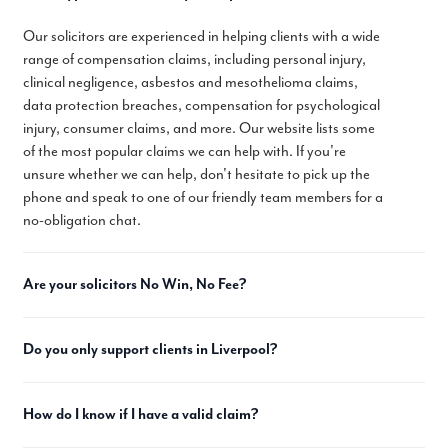
Our solicitors are experienced in helping clients with a wide
range of compensation claims, including personal injury,
clinical negligence, asbestos and mesothelioma claims,
data protection breaches, compensation for psychological
injury, consumer claims, and more. Our website lists some
of the most popular claims we can help with. If you're
unsure whether we can help, don't hesitate to pick up the
phone and speak to one of our friendly team members for a
no-obligation chat.
Are your solicitors No Win, No Fee?
Do you only support clients in Liverpool?
How do I know if I have a valid claim?