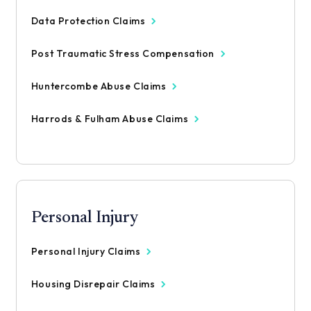
Data Protection Claims
Post Traumatic Stress Compensation
Huntercombe Abuse Claims
Harrods & Fulham Abuse Claims
Personal Injury
Personal Injury Claims
Housing Disrepair Claims