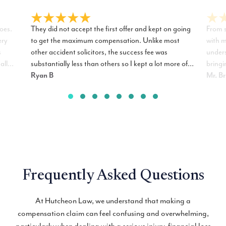
oes.
They did not accept the first offer and kept on going
From s
ery
to get the maximum compensation. Unlike most
with m
s
other accident solicitors, the success fee was
unders
all
substantially less than others so I kept a lot more of
bringi
ur
the compensation. I have no hesitation
Ryan B
every 
Mr. B
recommending R. James Hutcheon Solicitors to my
excell
friends and family.
the ac
Frequently Asked Questions
At Hutcheon Law, we understand that making a
compensation claim can feel confusing and overwhelming,