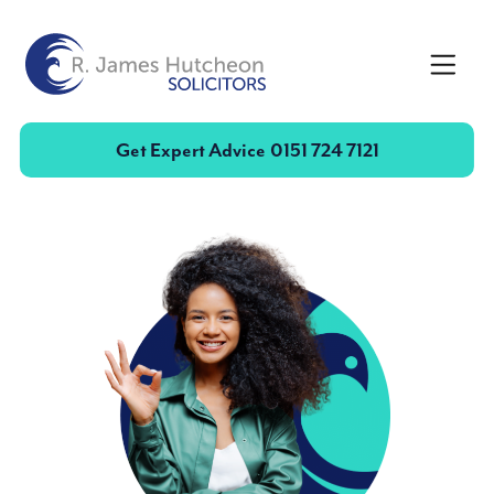
Toggle
Get Expert Advice
0151 724 7121