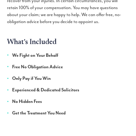
recover from your injuries. In certain circumstances, you will
retain 100% of your compensation. You may have questions
about your claim; we are happy to help. We can offer free, no-
obligation advice before you decide to appoint us.
What's Included
We Fight on Your Behalf
Free No Obligation Advice
Only Pay if You Win
Experienced & Dedicated Solicitors
No Hidden Fees
Get the Treatment You Need