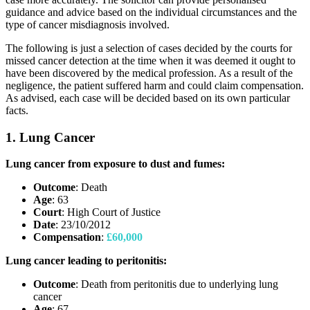
guidance and advice based on the individual circumstances and the
type of cancer misdiagnosis involved.
The following is just a selection of cases decided by the courts for
missed cancer detection at the time when it was deemed it ought to
have been discovered by the medical profession. As a result of the
negligence, the patient suffered harm and could claim compensation.
As advised, each case will be decided based on its own particular
facts.
1. Lung Cancer
Lung cancer from exposure to dust and fumes:
Outcome
: Death
Age
: 63
Court
: High Court of Justice
Date
: 23/10/2012
Compensation
:
£60,000
Lung cancer leading to peritonitis:
Outcome
: Death from peritonitis due to underlying lung
cancer
Age
: 67