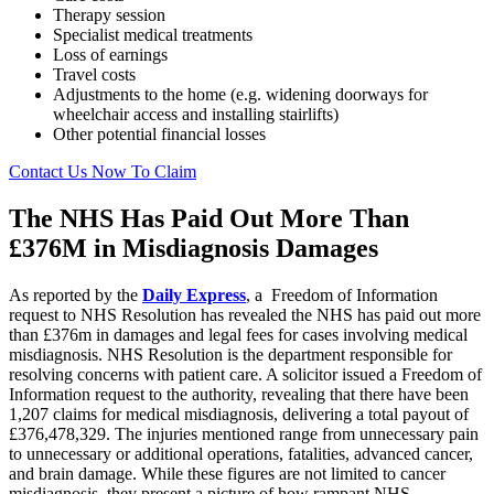
Therapy session
Specialist medical treatments
Loss of earnings
Travel costs
Adjustments to the home (e.g. widening doorways for
wheelchair access and installing stairlifts)
Other potential financial losses
Contact Us Now To Claim
The NHS Has Paid Out More Than
£376M in Misdiagnosis Damages
As reported by the
Daily Express
, a Freedom of Information
request to NHS Resolution has revealed the NHS has paid out more
than £376m in damages and legal fees for cases involving medical
misdiagnosis. NHS Resolution is the department responsible for
resolving concerns with patient care. A solicitor issued a Freedom of
Information request to the authority, revealing that there have been
1,207 claims for medical misdiagnosis, delivering a total payout of
£376,478,329. The injuries mentioned range from unnecessary pain
to unnecessary or additional operations, fatalities, advanced cancer,
and brain damage. While these figures are not limited to cancer
misdiagnosis, they present a picture of how rampant NHS