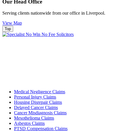
Our Head Office
Serving clients nationwide from our office in Liverpool.
View Map
Top
Medical Negligence Claims
Personal Injury Claims
Housing Disrepair Claims
Delayed Cancer Claims
Cancer Misdiagnosis Claims
Mesothelioma Claims
Asbestos Claims
PTSD Compensation Claims