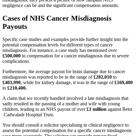
negligence can be and the significant compensation amounts.
Cases of NHS Cancer Misdiagnosis
Payouts
Specific case studies and examples provide further insight into the
potential compensation levels for different types of cancer
misdiagnosis. For instance, a case study has mentioned over
£500,000
in compensation for a cancer misdiagnosis due to severe
complications.
Furthermore, the average payout for brain damage due to cancer
misdiagnosis was reported to be in the range of
£282,010
to
£403,990
, while for kidney damage, it was in the range of
£169,400
to
£210,400.
A claim that we recently handled involved a late misdiagnosis that
sadly resulted in the passing of a mother and wife with young
children, leading to an NHS payout of over
£1 million
against Betsi
Cadwaladr Hospital Trust.
You should consult a solicitor specialising in clinical negligence to
assess the potential compensation for a specific cancer misdiagnosis
case more accurately. The solicitor can provide personalised