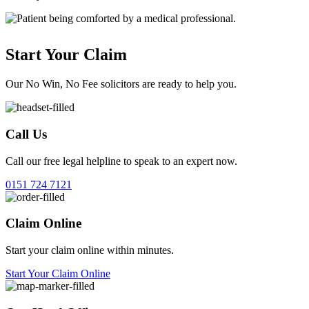
Start Your Claim
Our No Win, No Fee solicitors are ready to help you.
Call Us
Call our free legal helpline to speak to an expert now.
0151 724 7121
Claim Online
Start your claim online within minutes.
Start Your Claim Online