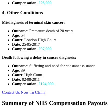
Compensation
:
£26,000
4. Other Conditions
Misdiagnosis of terminal skin cancer:
Outcome
: Premature death of 20 years
Age
: 54
Court
: London High Court
Date
: 25/05/2017
Compensation
:
£97,000
Death following a delay in cancer diagnosis:
Outcome
: Suffering and need for constant assistance
Age
: 39
Court
: High Court
Date
: 02/08/2011
Compensation
:
£124,000
Contact Us Now To Claim
Summary of NHS Compensation Payouts