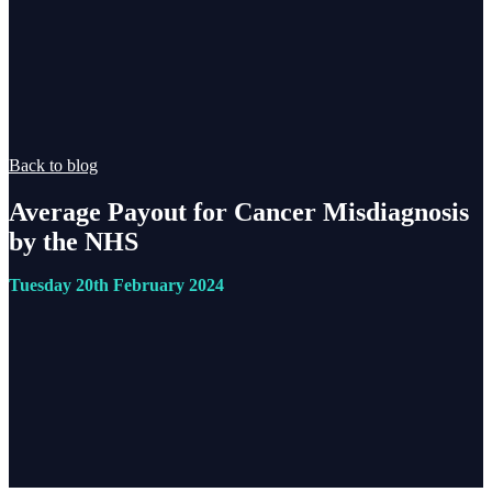
Back to blog
Average Payout for Cancer Misdiagnosis
by the NHS
Tuesday 20th February 2024