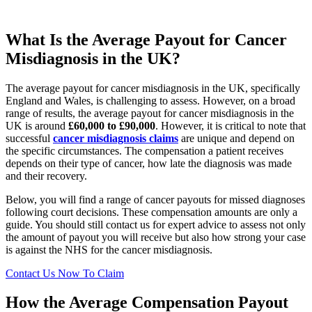
What Is the Average Payout for Cancer
Misdiagnosis in the UK?
The average payout for cancer misdiagnosis in the UK, specifically
England and Wales, is challenging to assess. However, on a broad
range of results, the average payout for cancer misdiagnosis in the
UK is around
£60,000 to £90,000
.
However, it is critical to note that
successful
cancer misdiagnosis claims
are unique and depend on
the specific circumstances. The compensation a patient receives
depends on their type of cancer, how late the diagnosis was made
and their recovery.
Below, you will find a range of cancer payouts for missed diagnoses
following court decisions. These compensation amounts are only a
guide. You should still contact us for expert advice to assess not only
the amount of payout you will receive but also how strong your case
is against the NHS for the cancer misdiagnosis.
Contact Us Now To Claim
How the Average Compensation Payout