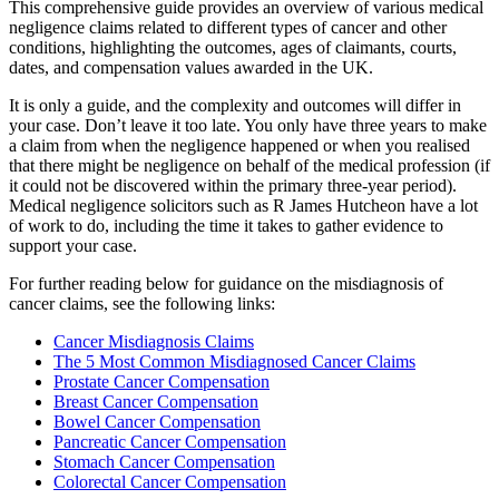
This comprehensive guide provides an overview of various medical
negligence claims related to different types of cancer and other
conditions, highlighting the outcomes, ages of claimants, courts,
dates, and compensation values awarded in the UK.
It is only a guide, and the complexity and outcomes will differ in
your case. Don’t leave it too late. You only have three years to make
a claim from when the negligence happened or when you realised
that there might be negligence on behalf of the medical profession (if
it could not be discovered within the primary three-year period).
Medical negligence solicitors such as R James Hutcheon have a lot
of work to do, including the time it takes to gather evidence to
support your case.
For further reading below for guidance on the misdiagnosis of
cancer claims, see the following links:
Cancer Misdiagnosis Claims
The 5 Most Common Misdiagnosed Cancer Claims
Prostate Cancer Compensation
Breast Cancer Compensation
Bowel Cancer Compensation
Pancreatic Cancer Compensation
Stomach Cancer Compensation
Colorectal Cancer Compensation