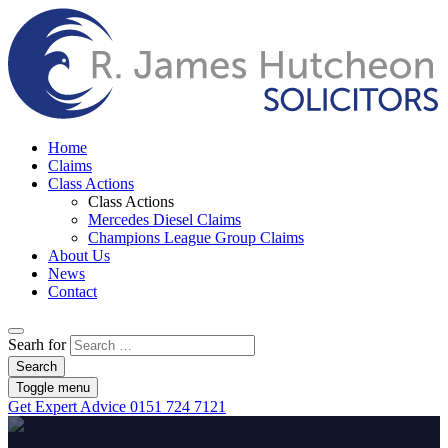
Home
Claims
Class Actions
Class Actions
Mercedes Diesel Claims
Champions League Group Claims
About Us
News
Contact
Searh for
Search
Toggle menu
Get Expert Advice
0151 724 7121