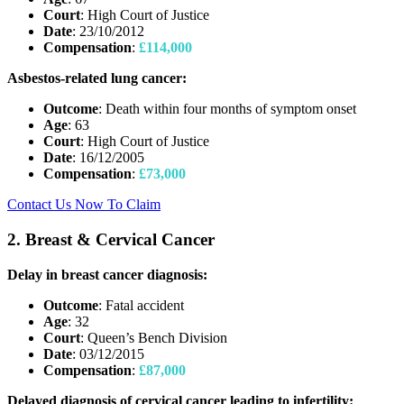
Court
: High Court of Justice
Date
: 23/10/2012
Compensation
:
£114,000
Asbestos-related lung cancer:
Outcome
: Death within four months of symptom onset
Age
: 63
Court
: High Court of Justice
Date
: 16/12/2005
Compensation
:
£73,000
Contact Us Now To Claim
2. Breast & Cervical Cancer
Delay in breast cancer diagnosis:
Outcome
: Fatal accident
Age
: 32
Court
: Queen’s Bench Division
Date
: 03/12/2015
Compensation
:
£87,000
Delayed diagnosis of cervical cancer leading to infertility: