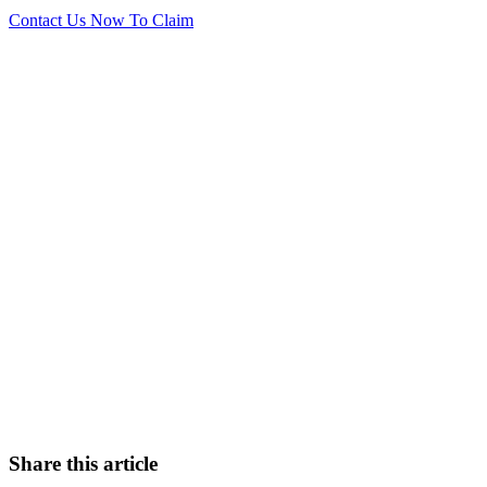
Contact Us Now To Claim
Want to find out more?
Let us know! Talk to our No Win No Fee solicitors today
who will be on hand to assist you with your enquiry.
0151 724 7121
Contact Us
Share this article