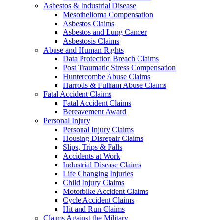
Asbestos & Industrial Disease
Mesothelioma Compensation
Asbestos Claims
Asbestos and Lung Cancer
Asbestosis Claims
Abuse and Human Rights
Data Protection Breach Claims
Post Traumatic Stress Compensation
Huntercombe Abuse Claims
Harrods & Fulham Abuse Claims
Fatal Accident Claims
Fatal Accident Claims
Bereavement Award
Personal Injury
Personal Injury Claims
Housing Disrepair Claims
Slips, Trips & Falls
Accidents at Work
Industrial Disease Claims
Life Changing Injuries
Child Injury Claims
Motorbike Accident Claims
Cycle Accident Claims
Hit and Run Claims
Claims Against the Military