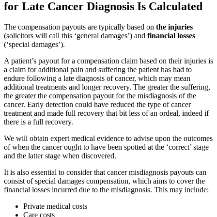
for Late Cancer Diagnosis Is Calculated
The compensation payouts are typically based on
the injuries
(solicitors will call this ‘general damages’) and
financial losses
(‘special damages’).
A patient’s payout for a compensation claim based on their injuries is
a claim for additional pain and suffering the patient has had to
endure following a late diagnosis of cancer, which may mean
additional treatments and longer recovery. The greater the suffering,
the greater the compensation payout for the misdiagnosis of the
cancer. Early detection could have reduced the type of cancer
treatment and made full recovery that bit less of an ordeal, indeed if
there is a full recovery.
We will obtain expert medical evidence to advise upon the outcomes
of when the cancer ought to have been spotted at the ‘correct’ stage
and the latter stage when discovered.
It is also essential to consider that cancer misdiagnosis payouts can
consist of special damages compensation, which aims to cover the
financial losses incurred due to the misdiagnosis. This may include:
Private medical costs
Care costs