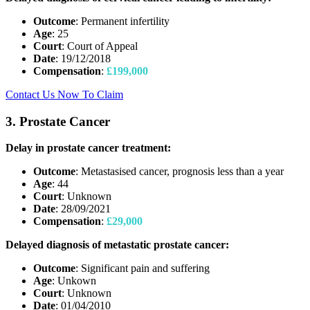
Outcome
: Permanent infertility
Age
: 25
Court
: Court of Appeal
Date
: 19/12/2018
Compensation
:
£199,000
Contact Us Now To Claim
3. Prostate Cancer
Delay in prostate cancer treatment:
Outcome
: Metastasised cancer, prognosis less than a year
Age
: 44
Court
: Unknown
Date
: 28/09/2021
Compensation
:
£29,000
Delayed diagnosis of metastatic prostate cancer:
Outcome
: Significant pain and suffering
Age
: Unkown
Court
: Unknown
Date
: 01/04/2010