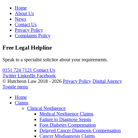
Home
About Us
News
Contact Us
Privacy Policy
Complaints Policy
Free Legal Helpline
Speak to a specialist solicitor about your requirements.
0151 724 7121
Contact Us
Twitter
LinkedIn
Facebook
© Hutcheon Law 2018 - 2026
Privacy Policy
Digital Agency
Toggle menu
Home
Claims
Clinical Negligence
Medical Negligence Claims
Failure to Diagnose Sepsis
Foot Diabetes Compensation
Delayed Cancer Diagnosis Compensation
Cancer Misdiagnosis Claims