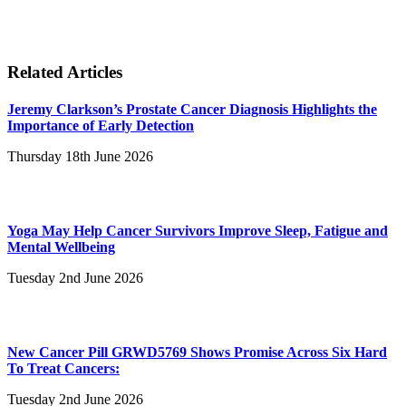
Related Articles
Jeremy Clarkson’s Prostate Cancer Diagnosis Highlights the
Importance of Early Detection
Thursday 18th June 2026
Yoga May Help Cancer Survivors Improve Sleep, Fatigue and
Mental Wellbeing
Tuesday 2nd June 2026
New Cancer Pill GRWD5769 Shows Promise Across Six Hard
To Treat Cancers:
Tuesday 2nd June 2026