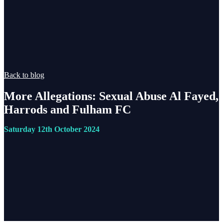
Back to blog
More Allegations: Sexual Abuse Al Fayed,
Harrods and Fulham FC
Saturday 12th October 2024