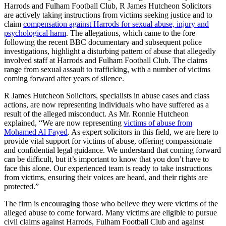
Harrods and Fulham Football Club, R James Hutcheon Solicitors
are actively taking instructions from victims seeking justice and to
claim
compensation against Harrods for sexual abuse, injury and
psychological harm
. The allegations, which came to the fore
following the recent BBC documentary and subsequent police
investigations, highlight a disturbing pattern of abuse that allegedly
involved staff at Harrods and Fulham Football Club. The claims
range from sexual assault to trafficking, with a number of victims
coming forward after years of silence.
R James Hutcheon Solicitors, specialists in abuse cases and class
actions, are now representing individuals who have suffered as a
result of the alleged misconduct. As Mr. Ronnie Hutcheon
explained, “We are now representing
victims of abuse from
Mohamed Al Fayed
. As expert solicitors in this field, we are here to
provide vital support for victims of abuse, offering compassionate
and confidential legal guidance. We understand that coming forward
can be difficult, but it’s important to know that you don’t have to
face this alone. Our experienced team is ready to take instructions
from victims, ensuring their voices are heard, and their rights are
protected.”
The firm is encouraging those who believe they were victims of the
alleged abuse to come forward. Many victims are eligible to pursue
civil claims against Harrods, Fulham Football Club and against