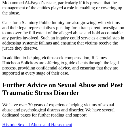
Mohammed Al-Fayed’s estate, particularly if it is proven that the
management of the entities played a role in enabling or covering up
the abuse.
Calls for a Statutory Public Inquiry are also growing, with victims
and their legal representatives pushing for a transparent investigation
to uncover the full extent of the alleged abuse and hold accountable
any parties involved. Such an inquiry could serve as a crucial step in
addressing systemic failings and ensuring that victims receive the
justice they deserve.
In addition to helping victims seek compensation, R James
Hutcheon Solicitors are offering to guide clients through the legal
process, providing confidential advice, and ensuring that they are
supported at every stage of their case.
Further Advice on Sexual Abuse and Post
Traumatic Stress Disorder
We have over 30 years of experience helping victims of sexual
abuse and psychological distress and disorder. We have several
dedicated pages for further reading and support.
Historic Sexual Abuse and Harassment