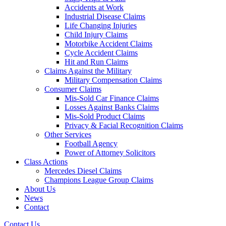
Accidents at Work
Industrial Disease Claims
Life Changing Injuries
Child Injury Claims
Motorbike Accident Claims
Cycle Accident Claims
Hit and Run Claims
Claims Against the Military
Military Compensation Claims
Consumer Claims
Mis-Sold Car Finance Claims
Losses Against Banks Claims
Mis-Sold Product Claims
Privacy & Facial Recognition Claims
Other Services
Football Agency
Power of Attorney Solicitors
Class Actions
Mercedes Diesel Claims
Champions League Group Claims
About Us
News
Contact
Contact Us