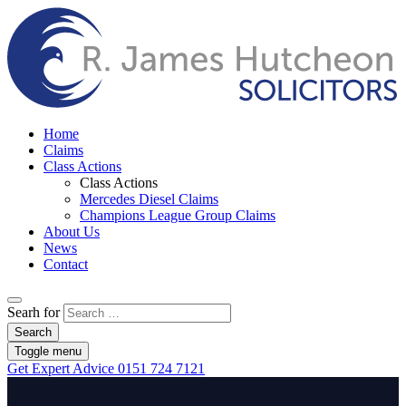
Home
Claims
Class Actions
Class Actions
Mercedes Diesel Claims
Champions League Group Claims
About Us
News
Contact
Searh for
Search
Toggle menu
Get Expert Advice
0151 724 7121