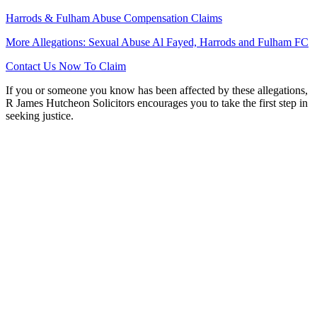
Harrods & Fulham Abuse Compensation Claims
More Allegations: Sexual Abuse Al Fayed, Harrods and Fulham FC
Contact Us Now To Claim
If you or someone you know has been affected by these allegations,
R James Hutcheon Solicitors encourages you to take the first step in
seeking justice.
Want to find out more?
Let us know! Talk to our No Win No Fee solicitors today
who will be on hand to assist you with your enquiry.
0151 724 7121