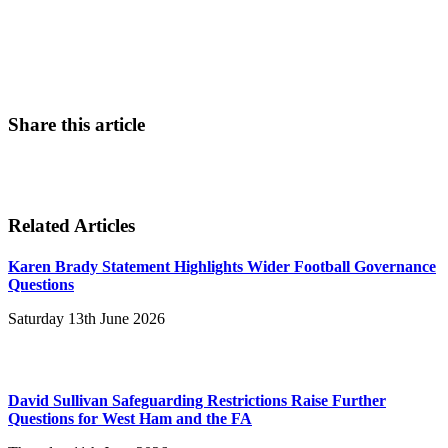
Contact Us
Share this article
Related Articles
Karen Brady Statement Highlights Wider Football Governance
Questions
Saturday 13th June 2026
David Sullivan Safeguarding Restrictions Raise Further
Questions for West Ham and the FA