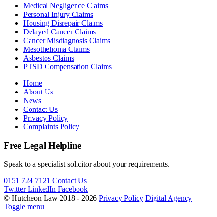
Medical Negligence Claims
Personal Injury Claims
Housing Disrepair Claims
Delayed Cancer Claims
Cancer Misdiagnosis Claims
Mesothelioma Claims
Asbestos Claims
PTSD Compensation Claims
Home
About Us
News
Contact Us
Privacy Policy
Complaints Policy
Free Legal Helpline
Speak to a specialist solicitor about your requirements.
0151 724 7121
Contact Us
Twitter
LinkedIn
Facebook
© Hutcheon Law 2018 - 2026
Privacy Policy
Digital Agency
Toggle menu