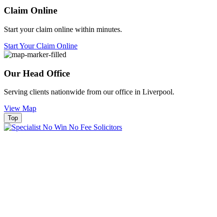
Claim Online
Start your claim online within minutes.
Start Your Claim Online
Our Head Office
Serving clients nationwide from our office in Liverpool.
View Map
Top