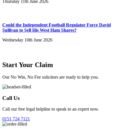
Thursday 11th June 2026
Could the Independent Football Regulator Force David
Sullivan to Sell His West Ham Shares?
Wednesday 10th June 2026
Start Your Claim
Our No Win, No Fee solicitors are ready to help you.
Call Us
Call our free legal helpline to speak to an expert now.
0151 724 7121