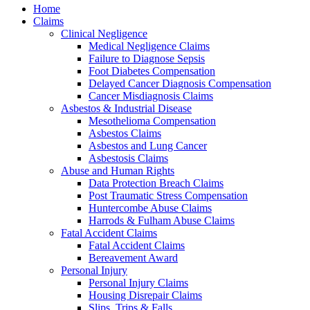
Home
Claims
Clinical Negligence
Medical Negligence Claims
Failure to Diagnose Sepsis
Foot Diabetes Compensation
Delayed Cancer Diagnosis Compensation
Cancer Misdiagnosis Claims
Asbestos & Industrial Disease
Mesothelioma Compensation
Asbestos Claims
Asbestos and Lung Cancer
Asbestosis Claims
Abuse and Human Rights
Data Protection Breach Claims
Post Traumatic Stress Compensation
Huntercombe Abuse Claims
Harrods & Fulham Abuse Claims
Fatal Accident Claims
Fatal Accident Claims
Bereavement Award
Personal Injury
Personal Injury Claims
Housing Disrepair Claims
Slips, Trips & Falls