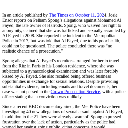
In an article published by
The Times on October 11, 202
4, Josie
Ensor reports on Pelham Spong’s allegations against Mohamed Al
Fayed, the late owner of Harrods. Spong, who waived her right to
anonymity, claimed that she was trafficked and sexually assaulted by
Al Fayed in 2008. She reported the incident to the Metropolitan
Police in 2017, but was told that Al Fayed, due to his poor health,
could not be questioned. The police concluded there was “no
realistic chance of a prosecution.”
Spong alleges that Al Fayed’s recruiters arranged for her to travel
from the Ritz in Paris to his London residence, where she was
subjected to a gynaecological examination and was later forcibly
kissed by Al Fayed. She also recalled being offered business
opportunities in exchange for sexual relations. Despite providing
substantial evidence, including emails and travel documents, her
case was not passed to the
Crown Prosecution Service,
with a police
officer stating that a conviction was unlikely.
Since a recent BBC documentary aired, the Met Police have been
investigating 40 new allegations of sexual assault against Al Fayed,
in addition to the 21 they were already aware of. Spong expressed
frustration over the lack of action, particularly as the police had
warned her against going public, citing concerns it would