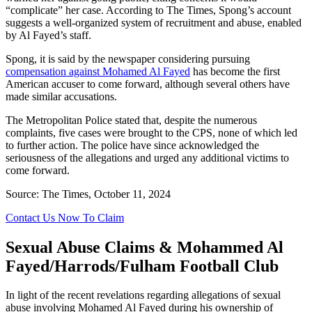
“complicate” her case. According to The Times, Spong’s account
suggests a well-organized system of recruitment and abuse, enabled
by Al Fayed’s staff.
Spong, it is said by the newspaper considering pursuing
compensation against Mohamed Al Fayed
has become the first
American accuser to come forward, although several others have
made similar accusations.
The Metropolitan Police stated that, despite the numerous
complaints, five cases were brought to the CPS, none of which led
to further action. The police have since acknowledged the
seriousness of the allegations and urged any additional victims to
come forward.
Source: The Times, October 11, 2024
Contact Us Now To Claim
Sexual Abuse Claims & Mohammed Al
Fayed/Harrods/Fulham Football Club
In light of the recent revelations regarding allegations of sexual
abuse involving Mohamed Al Fayed during his ownership of