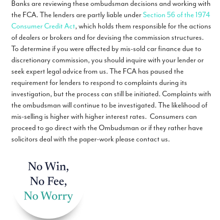
Banks are reviewing these ombudsman decisions and working with
the FCA. The lenders are partly liable under
Section 56 of the 1974
Consumer Credit Act
, which holds them responsible for the actions
of dealers or brokers and for devising the commission structures.
To determine if you were affected by mis-sold car finance due to
discretionary commission, you should inquire with your lender or
seek expert legal advice from us. The FCA has paused the
requirement for lenders to respond to complaints during its
investigation, but the process can still be initiated. Complaints with
the ombudsman will continue to be investigated. The likelihood of
mis-selling is higher with higher interest rates. Consumers can
proceed to go direct with the Ombudsman or if they rather have
solicitors deal with the paper-work please contact us.