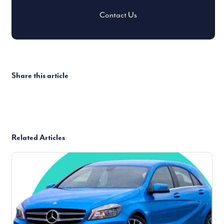
Contact Us
Share this article
Related Articles