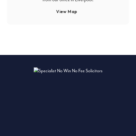
View Map