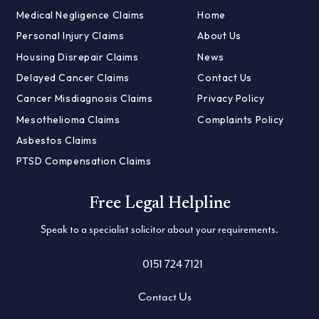
Medical Negligence Claims
Home
Personal Injury Claims
About Us
Housing Disrepair Claims
News
Delayed Cancer Claims
Contact Us
Cancer Misdiagnosis Claims
Privacy Policy
Mesothelioma Claims
Complaints Policy
Asbestos Claims
PTSD Compensation Claims
Free Legal Helpline
Speak to a specialist solicitor about your requirements.
0151 724 7121
Contact Us