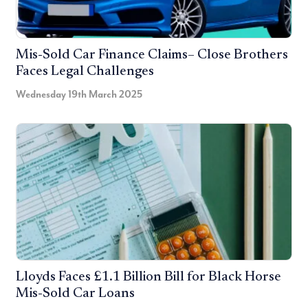
Mis-Sold Car Finance Claims– Close Brothers
Faces Legal Challenges
Wednesday 19th March 2025
Lloyds Faces £1.1 Billion Bill for Black Horse
Mis-Sold Car Loans