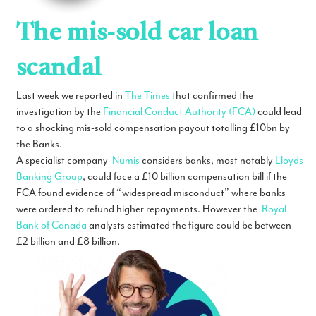
The mis-sold car loan
scandal
Last week we reported in
The Times
that confirmed the
investigation by the
Financial Conduct Authority (FCA)
could lead
to a shocking mis-sold compensation payout totalling £10bn by
the Banks.
A specialist company
Numis
considers banks, most notably
Lloyds
Banking Group
, could face a £10 billion compensation bill if the
FCA found evidence of “widespread misconduct” where banks
were ordered to refund higher repayments. However the
Royal
Bank of Canada
analysts estimated the figure could be between
£2 billion and £8 billion.