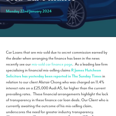
Monday 22nd January 2024
Car Loans that are mis-sold due to secret commission earned by
the dealer when arranging the finance has been in the news
recently see our
mis-sold car finance page
. As a leading law firm
specialising in financial mis-selling claims
R James Hutcheon
Solicitors has yesterday been reported in The Sunday Times
in
relation to our client Alistair Chong who was charged an 11.4%
interest rate on a £25,000 Audi A5, far higher than the current
prevailing rates. These financial arrangements highlight the lack
of transparency in these finance car loan deals. Our Client who is
currently awaiting the outcome of his mis-selling claim,
underscores the need for greater industry transparency.