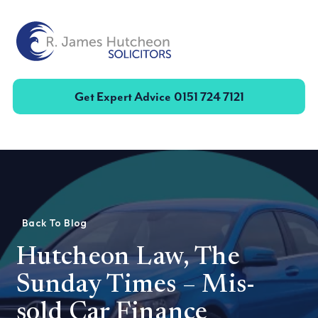
Toggle
Get Expert Advice
0151 724 7121
Back To Blog
Hutcheon Law, The
Sunday Times – Mis-
sold Car Finance