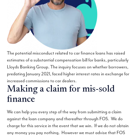
The potential misconduct related to car finance loans has raised
estimates of a substantial compensation bill for banks, particularly
Lloyds Banking Group. The inquiry focuses on whether borrowers,
predating January 2021, faced higher interest rates in exchange for
increased commissions to car dealers.
Making a claim for mis-sold
finance
We can help you every step of the way from submitting a claim
against the loan company and thereafter through FOS. We do
charge for this service in the event that we win. If we do not obtain
any money you pay nothing. However we must advise that FOS