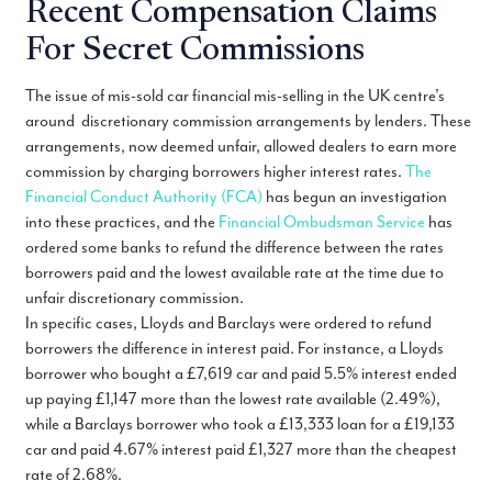
Recent Compensation Claims
For Secret Commissions
The issue of mis-sold car financial mis-selling in the UK centre’s
around discretionary commission arrangements by lenders. These
arrangements, now deemed unfair, allowed dealers to earn more
commission by charging borrowers higher interest rates.
The
Financial Conduct Authority (FCA)
has begun an investigation
into these practices, and the
Financial Ombudsman Service
has
ordered some banks to refund the difference between the rates
borrowers paid and the lowest available rate at the time due to
unfair discretionary commission.
In specific cases, Lloyds and Barclays were ordered to refund
borrowers the difference in interest paid. For instance, a Lloyds
borrower who bought a £7,619 car and paid 5.5% interest ended
up paying £1,147 more than the lowest rate available (2.49%),
while a Barclays borrower who took a £13,333 loan for a £19,133
car and paid 4.67% interest paid £1,327 more than the cheapest
rate of 2.68%.