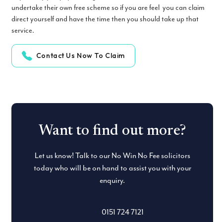
undertake their own free scheme so if you are feel you can claim
direct yourself and have the time then you should take up that
service.
Contact Us Now To Claim
Want to find out more?
Let us know! Talk to our No Win No Fee solicitors
today who will be on hand to assist you with your
enquiry.
0151 724 7121