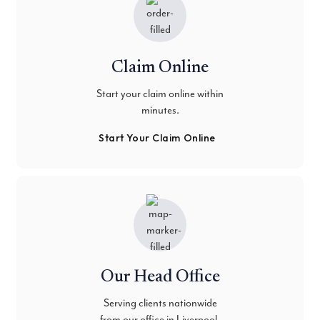
Claim Online
Start your claim online within
minutes.
Start Your Claim Online
Our Head Office
Serving clients nationwide
from our office in Liverpool.