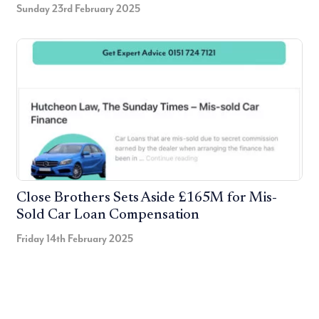
Sunday 23rd February 2025
Close Brothers Sets Aside £165M for Mis-
Sold Car Loan Compensation
Friday 14th February 2025