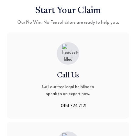
Start Your Claim
Our No Win, No Fee solicitors are ready to help you.
Call Us
Call our free legal helpline to
speak to an expert now.
0151 724 7121