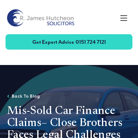
Toggle
Get Expert Advice
0151 724 7121
Back To Blog
Mis-Sold Car Finance
Claims– Close Brothers
Faces Legal Challenges