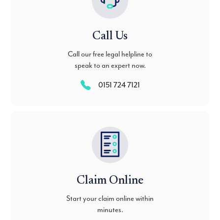
Call Us
Call our free legal helpline to
speak to an expert now.
0151 724 7121
Claim Online
Start your claim online within
minutes.