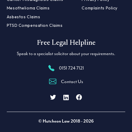
Mesothelioma Claims
Complaints Policy
Asbestos Claims
PTSD Compensation Claims
Free Legal Helpline
Speak to a specialist solicitor about your requirements.
0151 724 7121
Contact Us
Facebook
LinkedIn
Twitter
© Hutcheon Law 2018 - 2026