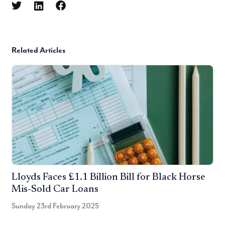
Related Articles
Lloyds Faces £1.1 Billion Bill for Black Horse
Mis-Sold Car Loans
Sunday 23rd February 2025