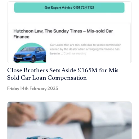
Close Brothers Sets Aside £165M for Mis-
Sold Car Loan Compensation
Friday 14th February 2025