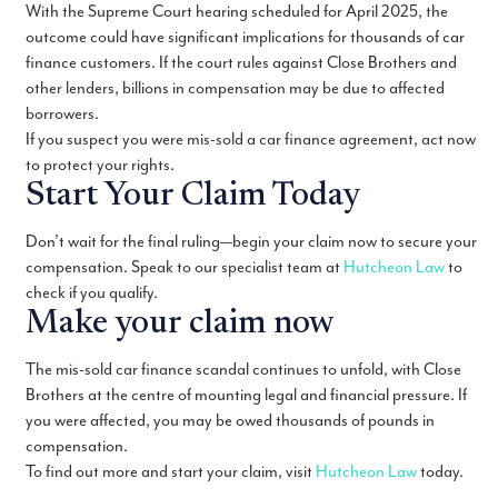
With the Supreme Court hearing scheduled for April 2025, the
outcome could have significant implications for thousands of car
finance customers. If the court rules against Close Brothers and
other lenders, billions in compensation may be due to affected
borrowers.
If you suspect you were mis-sold a car finance agreement, act now
to protect your rights.
Start Your Claim Today
Don’t wait for the final ruling—begin your claim now to secure your
compensation. Speak to our specialist team at
Hutcheon Law
to
check if you qualify.
Make your claim now
The mis-sold car finance scandal continues to unfold, with Close
Brothers at the centre of mounting legal and financial pressure. If
you were affected, you may be owed thousands of pounds in
compensation.
To find out more and start your claim, visit
Hutcheon Law
today.