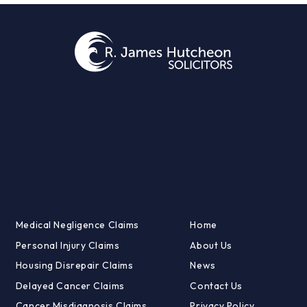
Medical Negligence Claims
Home
Personal Injury Claims
About Us
Housing Disrepair Claims
News
Delayed Cancer Claims
Contact Us
Cancer Misdiagnosis Claims
Privacy Policy