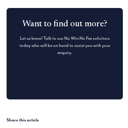
Want to find out more?
Let us know! Talk to our No Win No Fee solicitors
today who will be on hand to assist you with your
enquiry.
Share this article