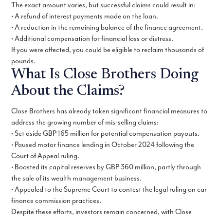
The exact amount varies, but successful claims could result in:
• A refund of interest payments made on the loan.
• A reduction in the remaining balance of the finance agreement.
• Additional compensation for financial loss or distress.
If you were affected, you could be eligible to reclaim thousands of
pounds.
What Is Close Brothers Doing
About the Claims?
Close Brothers has already taken significant financial measures to
address the growing number of mis-selling claims:
• Set aside GBP 165 million for potential compensation payouts.
• Paused motor finance lending in October 2024 following the
Court of Appeal ruling.
• Boosted its capital reserves by GBP 360 million, partly through
the sale of its wealth management business.
• Appealed to the Supreme Court to contest the legal ruling on car
finance commission practices.
Despite these efforts, investors remain concerned, with Close