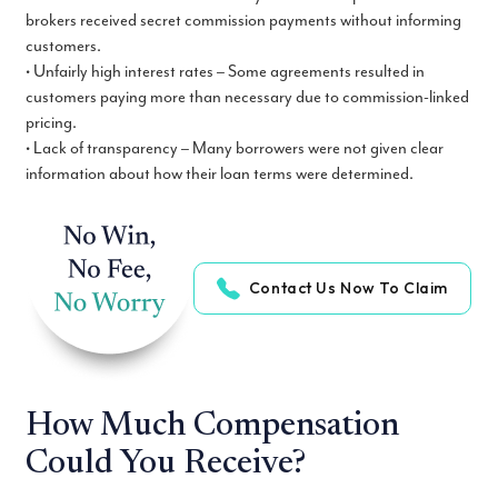
brokers received secret commission payments without informing
customers.
• Unfairly high interest rates – Some agreements resulted in
customers paying more than necessary due to commission-linked
pricing.
• Lack of transparency – Many borrowers were not given clear
information about how their loan terms were determined.
Contact Us Now To Claim
How Much Compensation
Could You Receive?