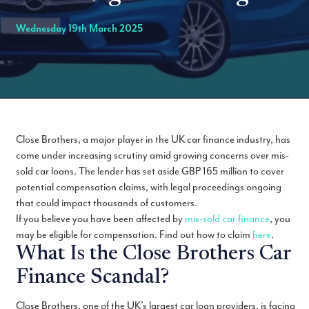
Wednesday 19th March 2025
Close Brothers, a major player in the UK car finance industry, has
come under increasing scrutiny amid growing concerns over mis-
sold car loans. The lender has set aside GBP 165 million to cover
potential compensation claims, with legal proceedings ongoing
that could impact thousands of customers.
If you believe you have been affected by
mis-sold car finance
, you
may be eligible for compensation. Find out how to claim
here
.
What Is the Close Brothers Car
Finance Scandal?
Close Brothers, one of the UK’s largest car loan providers, is facing