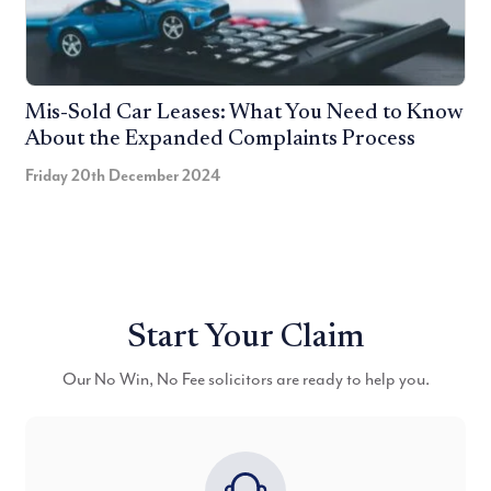
Mis-Sold Car Leases: What You Need to Know
About the Expanded Complaints Process
Friday 20th December 2024
Start Your Claim
Our No Win, No Fee solicitors are ready to help you.