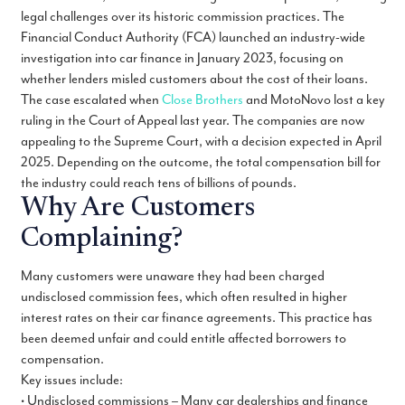
legal challenges over its historic commission practices. The
Financial Conduct Authority (FCA) launched an industry-wide
investigation into car finance in January 2023, focusing on
whether lenders misled customers about the cost of their loans.
The case escalated when
Close Brothers
and MotoNovo lost a key
ruling in the Court of Appeal last year. The companies are now
appealing to the Supreme Court, with a decision expected in April
2025. Depending on the outcome, the total compensation bill for
the industry could reach tens of billions of pounds.
Why Are Customers
Complaining?
Many customers were unaware they had been charged
undisclosed commission fees, which often resulted in higher
interest rates on their car finance agreements. This practice has
been deemed unfair and could entitle affected borrowers to
compensation.
Key issues include:
• Undisclosed commissions – Many car dealerships and finance