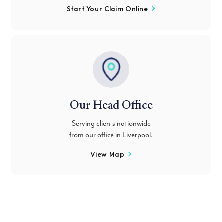
Start Your Claim Online
Our Head Office
Serving clients nationwide
from our office in Liverpool.
View Map