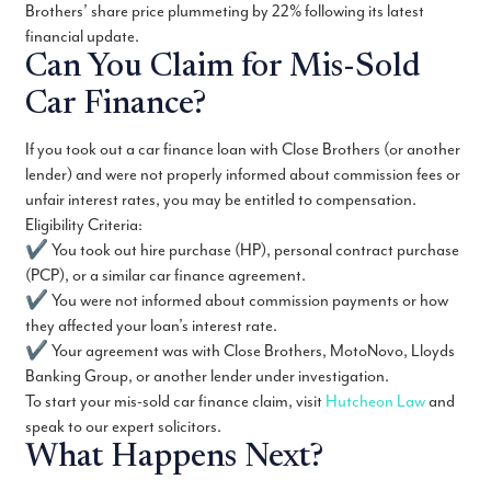
Brothers’ share price plummeting by 22% following its latest
financial update.
Can You Claim for Mis-Sold
Car Finance?
If you took out a car finance loan with Close Brothers (or another
lender) and were not properly informed about commission fees or
unfair interest rates, you may be entitled to compensation.
Eligibility Criteria:
✔ You took out hire purchase (HP), personal contract purchase
(PCP), or a similar car finance agreement.
✔ You were not informed about commission payments or how
they affected your loan’s interest rate.
✔ Your agreement was with Close Brothers, MotoNovo, Lloyds
Banking Group, or another lender under investigation.
To start your mis-sold car finance claim, visit
Hutcheon Law
and
speak to our expert solicitors.
What Happens Next?