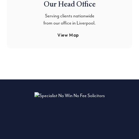
Our Head Office
Serving clients nationwide
from our office in Liverpool.
View Map