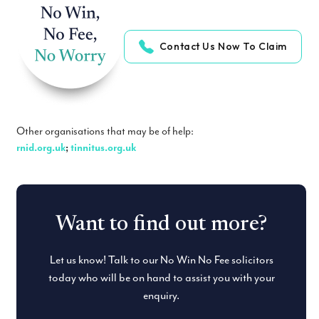
Contact Us Now To Claim
Other organisations that may be of help:
rnid.org.uk
;
tinnitus.org.uk
Want to find out more?
Let us know! Talk to our No Win No Fee solicitors
today who will be on hand to assist you with your
enquiry.