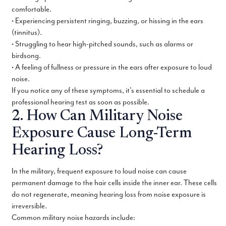
comfortable.
• Experiencing persistent ringing, buzzing, or hissing in the ears
(tinnitus).
• Struggling to hear high-pitched sounds, such as alarms or
birdsong.
• A feeling of fullness or pressure in the ears after exposure to loud
noise.
If you notice any of these symptoms, it’s essential to schedule a
professional hearing test as soon as possible.
2. How Can Military Noise
Exposure Cause Long-Term
Hearing Loss?
In the military, frequent exposure to loud noise can cause
permanent damage to the hair cells inside the inner ear. These cells
do not regenerate, meaning hearing loss from noise exposure is
irreversible.
Common military noise hazards include: