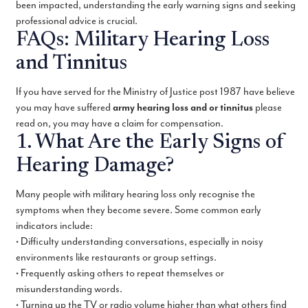
been impacted, understanding the early warning signs and seeking
professional advice is crucial.
FAQs: Military Hearing Loss
and Tinnitus
If you have served for the Ministry of Justice post 1987 have believe
you may have suffered
army hearing loss and or tinnitus
please
read on, you may have a claim for compensation.
1. What Are the Early Signs of
Hearing Damage?
Many people with military hearing loss only recognise the
symptoms when they become severe. Some common early
indicators include:
• Difficulty understanding conversations, especially in noisy
environments like restaurants or group settings.
• Frequently asking others to repeat themselves or
misunderstanding words.
• Turning up the TV or radio volume higher than what others find