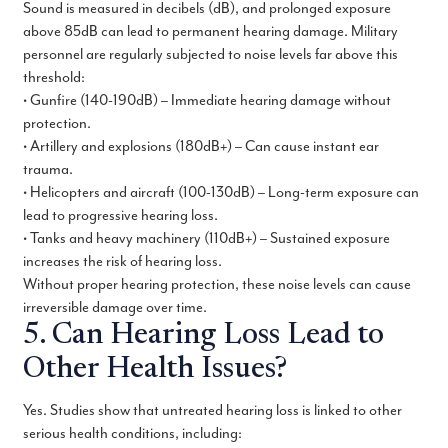
Sound is measured in decibels (dB), and prolonged exposure
above 85dB can lead to permanent hearing damage. Military
personnel are regularly subjected to noise levels far above this
threshold:
• Gunfire (140-190dB) – Immediate hearing damage without
protection.
• Artillery and explosions (180dB+) – Can cause instant ear
trauma.
• Helicopters and aircraft (100-130dB) – Long-term exposure can
lead to progressive hearing loss.
• Tanks and heavy machinery (110dB+) – Sustained exposure
increases the risk of hearing loss.
Without proper hearing protection, these noise levels can cause
irreversible damage over time.
5. Can Hearing Loss Lead to
Other Health Issues?
Yes. Studies show that untreated hearing loss is linked to other
serious health conditions, including: