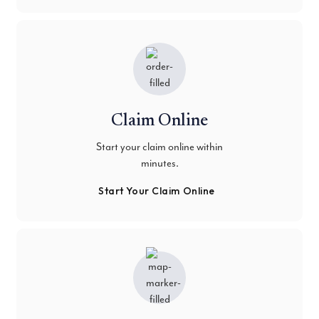
Claim Online
Start your claim online within
minutes.
Start Your Claim Online