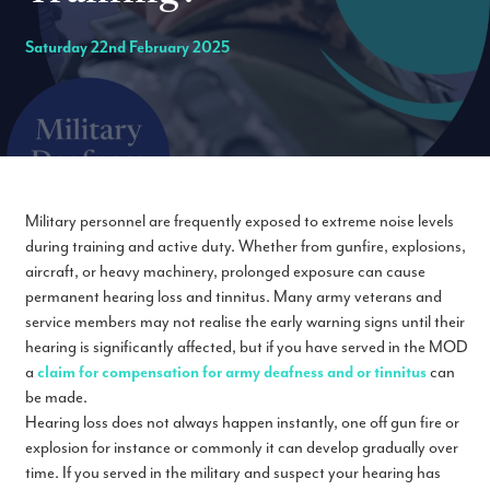
Saturday 22nd February 2025
Military personnel are frequently exposed to extreme noise levels
during training and active duty. Whether from gunfire, explosions,
aircraft, or heavy machinery, prolonged exposure can cause
permanent hearing loss and tinnitus. Many army veterans and
service members may not realise the early warning signs until their
hearing is significantly affected, but if you have served in the MOD
a
claim for compensation for army deafness and or tinnitus
can
be made.
Hearing loss does not always happen instantly, one off gun fire or
explosion for instance or commonly it can develop gradually over
time. If you served in the military and suspect your hearing has