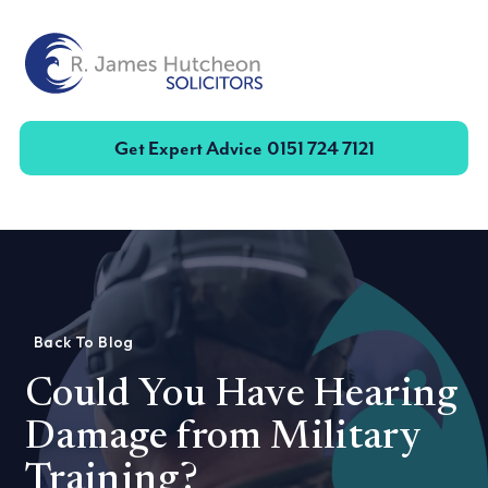
Toggle
Get Expert Advice
0151 724 7121
Back To Blog
Could You Have Hearing
Damage from Military
Training?