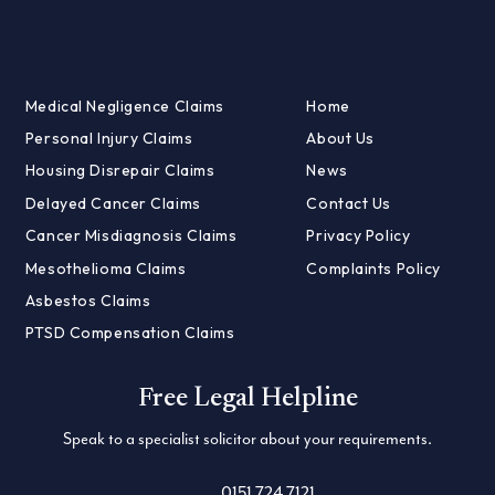
Medical Negligence Claims
Home
Personal Injury Claims
About Us
Housing Disrepair Claims
News
Delayed Cancer Claims
Contact Us
Cancer Misdiagnosis Claims
Privacy Policy
Mesothelioma Claims
Complaints Policy
Asbestos Claims
PTSD Compensation Claims
Free Legal Helpline
Speak to a specialist solicitor about your requirements.
0151 724 7121