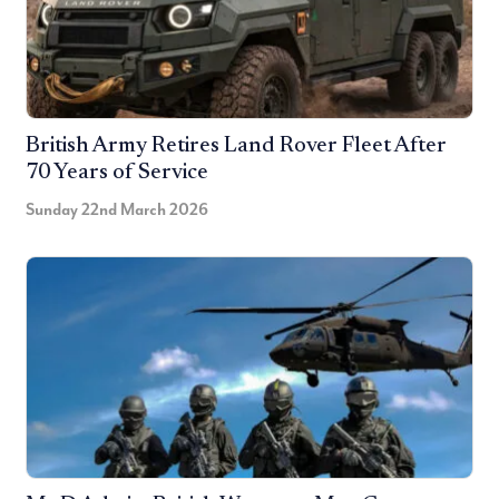
British Army Retires Land Rover Fleet After
70 Years of Service
Sunday 22nd March 2026