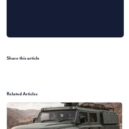
Share this article
Related Articles