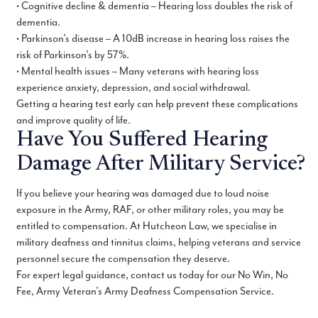
• Cognitive decline & dementia – Hearing loss doubles the risk of
dementia.
• Parkinson’s disease – A 10dB increase in hearing loss raises the
risk of Parkinson’s by 57%.
• Mental health issues – Many veterans with hearing loss
experience anxiety, depression, and social withdrawal.
Getting a hearing test early can help prevent these complications
and improve quality of life.
Have You Suffered Hearing
Damage After Military Service?
If you believe your hearing was damaged due to loud noise
exposure in the Army, RAF, or other military roles, you may be
entitled to compensation. At Hutcheon Law, we specialise in
military deafness and tinnitus claims, helping veterans and service
personnel secure the compensation they deserve.
For expert legal guidance, contact us today for our No Win, No
Fee, Army Veteran’s Army Deafness Compensation Service.