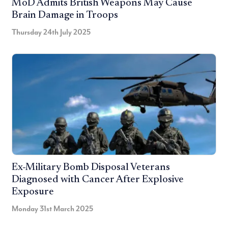
MoD Admits British Weapons May Cause
Brain Damage in Troops
Thursday 24th July 2025
Ex-Military Bomb Disposal Veterans
Diagnosed with Cancer After Explosive
Exposure
Monday 31st March 2025