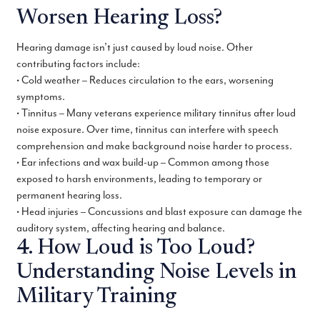
Worsen Hearing Loss?
Hearing damage isn’t just caused by loud noise. Other
contributing factors include:
• Cold weather – Reduces circulation to the ears, worsening
symptoms.
• Tinnitus – Many veterans experience military tinnitus after loud
noise exposure. Over time, tinnitus can interfere with speech
comprehension and make background noise harder to process.
• Ear infections and wax build-up – Common among those
exposed to harsh environments, leading to temporary or
permanent hearing loss.
• Head injuries – Concussions and blast exposure can damage the
auditory system, affecting hearing and balance.
4. How Loud is Too Loud?
Understanding Noise Levels in
Military Training