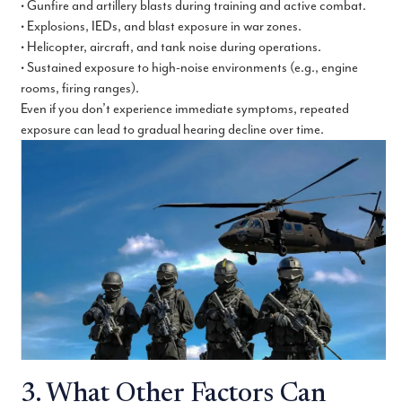
• Gunfire and artillery blasts during training and active combat.
• Explosions, IEDs, and blast exposure in war zones.
• Helicopter, aircraft, and tank noise during operations.
• Sustained exposure to high-noise environments (e.g., engine
rooms, firing ranges).
Even if you don’t experience immediate symptoms, repeated
exposure can lead to gradual hearing decline over time.
3. What Other Factors Can