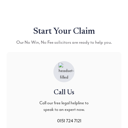
Start Your Claim
Our No Win, No Fee solicitors are ready to help you.
Call Us
Call our free legal helpline to
speak to an expert now.
0151 724 7121