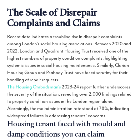
The Scale of Disrepair
Complaints and Claims
Recent data indicates a troubling rise in disrepair complaints
among London’s social housing associations. Between 2020 and
2022, London and Quadrant Housing Trust received one of the
highest numbers of property condition complaints, highlighting
systemic issues in social housing maintenance. Similarly, Clarion
Housing Group and Peabody Trust have faced scrutiny for their
handling of repair requests.
The Housing Ombudsman’s
2023-24 report further underscores
the severity of the situation, revealing over 2,000 findings related
to property condition issues in the London region alone.
Alarmingly, the maladministration rate stood at 78%, indicating
widespread failures in addressing tenants’ concerns.
Housing tenant faced with mould and
damp conditions you can claim