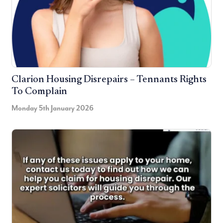
Clarion Housing Disrepairs – Tennants Rights
To Complain
Monday 5th January 2026