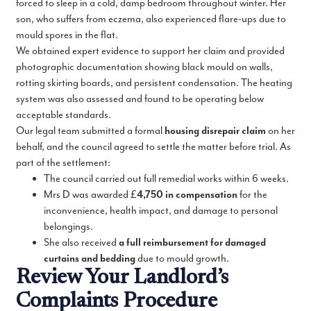
forced to sleep in a cold, damp bedroom throughout winter. Her
son, who suffers from eczema, also experienced flare-ups due to
mould spores in the flat.
We obtained expert evidence to support her claim and provided
photographic documentation showing black mould on walls,
rotting skirting boards, and persistent condensation. The heating
system was also assessed and found to be operating below
acceptable standards.
Our legal team submitted a formal
housing disrepair claim
on her
behalf, and the council agreed to settle the matter before trial. As
part of the settlement:
The council carried out full remedial works within 6 weeks.
Mrs D was awarded £
4,750 in compensation
for the
inconvenience, health impact, and damage to personal
belongings.
She also received
a full reimbursement for damaged
curtains and bedding
due to mould growth.
Review Your Landlord’s
Complaints Procedure