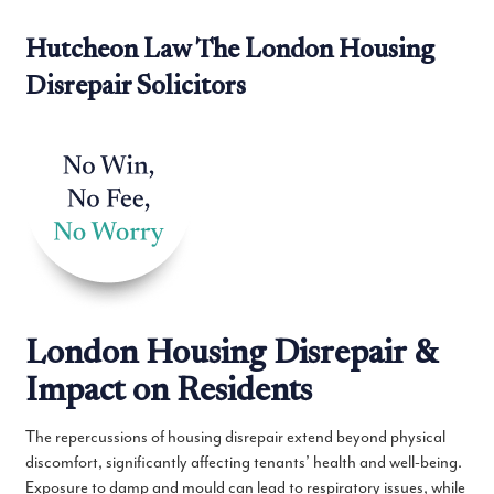
Hutcheon Law The London Housing
Disrepair Solicitors
London Housing Disrepair &
Impact on Residents
The repercussions of housing disrepair extend beyond physical
discomfort, significantly affecting tenants’ health and well-being.
Exposure to damp and mould can lead to respiratory issues, while