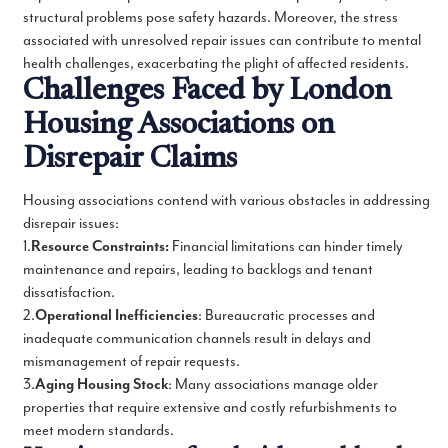
structural problems pose safety hazards. Moreover, the stress
associated with unresolved repair issues can contribute to mental
health challenges, exacerbating the plight of affected residents.
Challenges Faced by London
Housing Associations on
Disrepair Claims
Housing associations contend with various obstacles in addressing
disrepair issues:
1.
Resource Constraints:
Financial limitations can hinder timely
maintenance and repairs, leading to backlogs and tenant
dissatisfaction.
2.
Operational Inefficiencies
: Bureaucratic processes and
inadequate communication channels result in delays and
mismanagement of repair requests.
3.
Aging Housing Stock
: Many associations manage older
properties that require extensive and costly refurbishments to
meet modern standards.