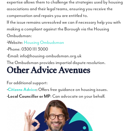
expertise allows them to challenge the strategies used by housing
associations and their legal teams, ensuring you receive the
compensation and repairs you are entitled to.
If the issue remains unresolved we can if necessary help you with
making a compliant against the Borough via the Housing
Ombudsman:
•Website:
Housing Ombudsman
•Phone: 0300 111 3000
•Email: info@housing-ombudsman.org.uk
The Ombudsman provides impartial dispute resolution.
Other Advice Avenues
For additional support:
•
Citizens Advice
:
Offers free guidance on housing issues.
•
Local Councillor or MP
: Can advocate on your behalf.