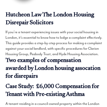
Hutcheon Law The London Housing
Disrepair Solicitors
If you’re a tenant experiencing issues with your social housing in
London, it’s essential to know how to lodge a complaint effectively.
This guide provides a step-by-step process for making a complaint
against your social landlord, with specific procedures for Clarion
Housing Group, Peabody Trust, and Hyde Housing Association.
Two examples of compensation
awarded by London housing assocation
for disrepairs
Case Study: £6,000 Compensation for
Tenant with Pre-existing Asthma
A tenant residing in a council-owned property within the London