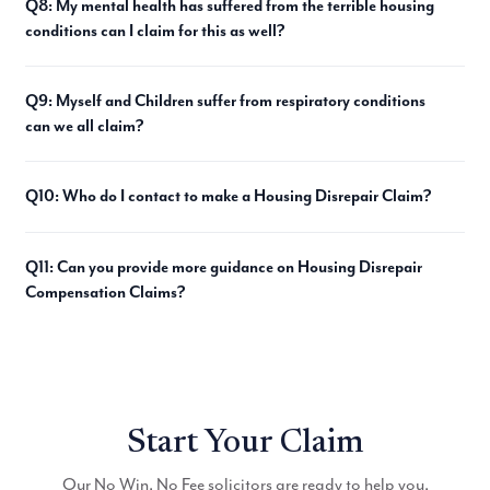
Q8: My mental health has suffered from the terrible housing
conditions can I claim for this as well?
Q9: Myself and Children suffer from respiratory conditions
can we all claim?
Q10: Who do I contact to make a Housing Disrepair Claim?
Q11: Can you provide more guidance on Housing Disrepair
Compensation Claims?
Start Your Claim
Our No Win, No Fee solicitors are ready to help you.