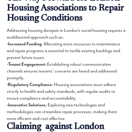
Housing Associations to Repair
Housing Conditions
Addressing housing disrepair in London’s social housing requires a
multifaceted approach such as:
•
Increased Funding
: Allocating more resources to maintenance
and repair programs is essential to tackle existing backlogs and
prevent future issues.
•
Tenant Engagement:
Establishing robust communication
channels ensures tenants’ concerns are heard and addressed
promptly.
•
Regulatory Compliance
: Housing associations must adhere
strictly to health and safety standards, with regular audits to
ensure compliance and accountability.
•
Innovative Solutions
: Exploring new technologies and
methodologies can streamline repair processes, making them
more efficient and cost-effective.
Claiming against London