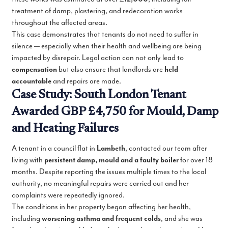
treatment of damp, plastering, and redecoration works
throughout the affected areas.
This case demonstrates that tenants do not need to suffer in
silence — especially when their health and wellbeing are being
impacted by disrepair. Legal action can not only lead to
compensation
but also ensure that landlords are
held
accountable
and repairs are made.
Case Study: South London Tenant
Awarded GBP £4,750 for Mould, Damp
and Heating Failures
A tenant in a council flat in
Lambeth
, contacted our team after
living with
persistent damp, mould and a faulty boiler
for over 18
months. Despite reporting the issues multiple times to the local
authority, no meaningful repairs were carried out and her
complaints were repeatedly ignored.
The conditions in her property began affecting her health,
including
worsening asthma and frequent colds
, and she was