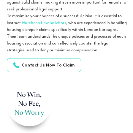
against valid claims, making it even more important for tenants to
seek professional legal support.
To maximise your chances of a successful claim, it is essential to
instruct
Hutcheon Law Solicitors
, who are experienced in handling
housing disrepair claims specifically within London boroughs.
Their team understands the unique policies and processes of each
housing association and can effectively counter the legal
strategies used to deny or minimise compensation.
Contact Us Now To Claim