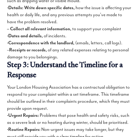
such as dripping water or visible mould.
•
Details: Write down specific dates,
how the issue is affecting your
health or daily life, and any previous attempts you’ve made to
have the problem resolved.
– Collect all relevant information,
to support your complaint
•
Dates and details,
of incidents.
•
Correspondence with the landlord,
(emails, letters, call logs).
–
Receipts or records,
of any related expenses relating to personal
damage to you belongings.
Step 3: Understand the Timeline for a
Response
Your London Housing Association has a contractual obligation to
respond to your complaint within a set timeframe. This timeframe
should be outlined in their complaints procedure, which they must
provide upon request.
•
Urgent Repairs:
Problems that pose health and safety risks, such
as a severe leak or no heating during winter, should be prioritised.
•
Routine Repairs:
Non-urgent issues may take longer, but they
must still provide you with a clear timeline for action.