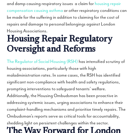
and damp causing respiratory issues a claim for
housing repair
compensation causing asthma
or other respiratory conditions can
be made for the suffering in addition to claiming for the cost of
repairs and damage to personal belongings against London
Housing Associations.
Housing Repair Regulatory
Oversight and Reforms
The Regulator of Social Housing (RSH)
has intensified scrutiny of
housing associations, particularly those with high
maladministration rates. In some cases, the RSH has identified
significant non-compliance with health and safety regulations,
prompting interventions to safeguard tenants’ welfare.
Additionally, the Housing Ombudsman has been proactive in
addressing systemic issues, urging associations to enhance their
complaint-handling mechanisms and prioritise timely repairs. The
Ombudsman’s reports serve as critical tools for accountability,
shedding light on persistent challenges within the sector.
The Way Forward for London