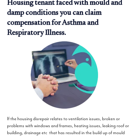
Housing tenant faced with mould and
damp conditions you can claim
compensation for Asthma and
Respiratory Illness.
If the housing disrepair relates to ventilation issues, broken or
problems with windows and frames, heating issues, leaking roof or
building, drainage etc that has resulted in the build up of mould