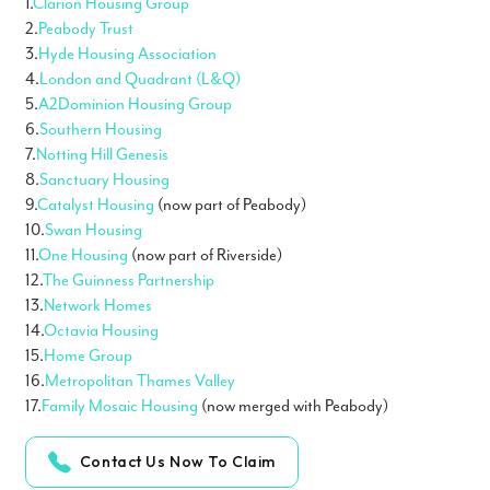
1.
Clarion Housing Group
2.
Peabody Trust
3.
Hyde Housing Association
4.
London and Quadrant (L&Q)
5.
A2Dominion Housing Group
6.
Southern Housing
7.
Notting Hill Genesis
8.
Sanctuary Housing
9.
Catalyst Housing
(now part of Peabody)
10.
Swan Housing
11.
One Housing
(now part of Riverside)
12.
The Guinness Partnership
13.
Network Homes
14.
Octavia Housing
15.
Home Group
16.
Metropolitan Thames Valley
17.
Family Mosaic Housing
(now merged with Peabody)
Contact Us Now To Claim