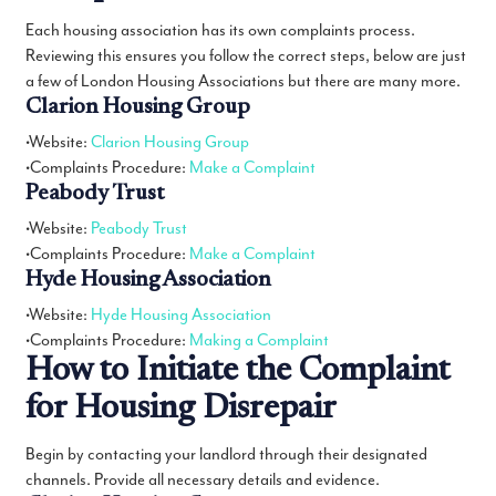
Each housing association has its own complaints process.
Reviewing this ensures you follow the correct steps, below are just
a few of London Housing Associations but there are many more.
Clarion Housing Group
•Website:
Clarion Housing Group
•Complaints Procedure:
Make a Complaint
Peabody Trust
•Website:
Peabody Trust
•Complaints Procedure:
Make a Complaint
Hyde Housing Association
•Website:
Hyde Housing Association
•Complaints Procedure:
Making a Complaint
How to Initiate the Complaint
for Housing Disrepair
Begin by contacting your landlord through their designated
channels. Provide all necessary details and evidence.