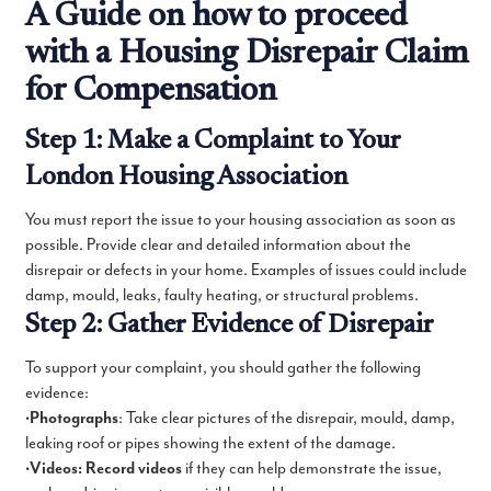
A Guide on how to proceed
with a Housing Disrepair Claim
for Compensation
Step 1: Make a Complaint to Your
London Housing Association
You must report the issue to your housing association as soon as
possible. Provide clear and detailed information about the
disrepair or defects in your home. Examples of issues could include
damp, mould, leaks, faulty heating, or structural problems.
Step 2: Gather Evidence of Disrepair
To support your complaint, you should gather the following
evidence:
•
Photographs
: Take clear pictures of the disrepair, mould, damp,
leaking roof or pipes showing the extent of the damage.
•
Videos: Record videos
if they can help demonstrate the issue,