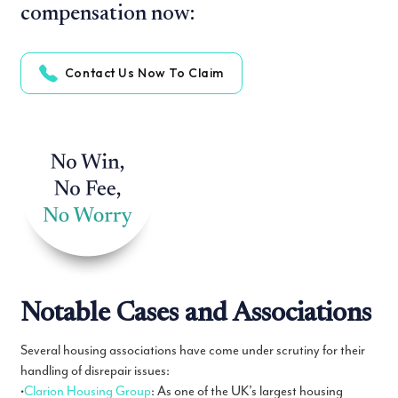
compensation now:
Contact Us Now To Claim
Notable Cases and Associations
Several housing associations have come under scrutiny for their
handling of disrepair issues:
•
Clarion Housing Group
: As one of the UK’s largest housing