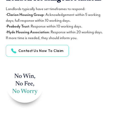
Landlords typically have set timeframes to respond:
•
Clarion Housing Group
: Acknowledgement within 5 working
days; full response within 10 working days.
•
Peabody Trust
: Response within 10 working days.
•
Hyde Housing Association
: Response within 20 working days.
If more time is needed, they should inform you.
Contact Us Now To Claim