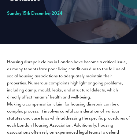
Sunday 15th December 2024
Housing disrepair claims in London have become a critical issue,
as many tenants face poor living conditions due to the failure of
social housing associations to adequately maintain their
properties. Numerous complaints highlight ongoing problems,
including damp, mould, leaks, and structural defects, which
directly affect tenants’ health and well-being.
Making a compensation claim for housing disrepair can be a
complex process. It involves careful consideration of various
statutes and case laws while addressing the specific procedures of
each London Housing Association. Additionally, housing
associations often rely on experienced legal teams to defend