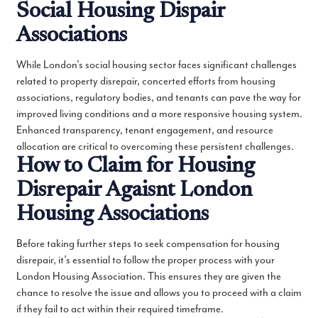
Social Housing Dispair
Associations
While London’s social housing sector faces significant challenges
related to property disrepair, concerted efforts from housing
associations, regulatory bodies, and tenants can pave the way for
improved living conditions and a more responsive housing system.
Enhanced transparency, tenant engagement, and resource
allocation are critical to overcoming these persistent challenges.
How to Claim for Housing
Disrepair Agaisnt London
Housing Associations
Before taking further steps to seek compensation for housing
disrepair, it’s essential to follow the proper process with your
London Housing Association. This ensures they are given the
chance to resolve the issue and allows you to proceed with a claim
if they fail to act within their required timeframe.