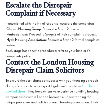
Escalate the Disrepair
Complaint if Necessary
If unsatisfied with the initial response, escalate the complaint:
•
Clarion Housing Group
: Request a Stage 2 review.
•
Peabody Trust
: Proceed to Stage 2 of their complaints process.
•
Hyde Housing Association
: Request a Stage 2 formal complaint
review.
Each stage has specific procedures; refer to your landlord’s
complaints policy.
Contact the London Housing
Disrepair Claim Solicitors
To ensure the best chance of success with your housing disrepair
claim, it’s crucial to seek expert legal assistance from
Hutcheon
Law Solicitors
. They have extensive experience handling housing
disrepair cases within London boroughs, understanding the
unique processes and policies of each housing association. Their