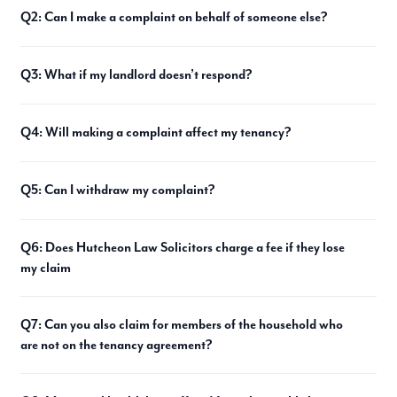
Q2: Can I make a complaint on behalf of someone else?
Q3: What if my landlord doesn’t respond?
Q4: Will making a complaint affect my tenancy?
Q5: Can I withdraw my complaint?
Q6: Does Hutcheon Law Solicitors charge a fee if they lose
my claim
Q7: Can you also claim for members of the household who
are not on the tenancy agreement?