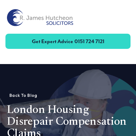
Toggle
Get Expert Advice
0151 724 7121
Back To Blog
London Housing
Disrepair Compensation
Claims