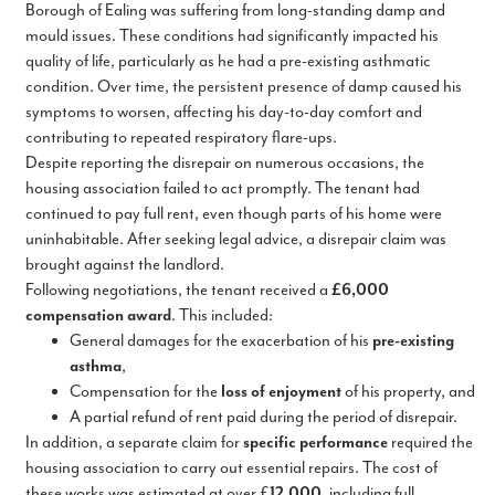
Borough of Ealing was suffering from long-standing damp and
mould issues. These conditions had significantly impacted his
quality of life, particularly as he had a pre-existing asthmatic
condition. Over time, the persistent presence of damp caused his
symptoms to worsen, affecting his day-to-day comfort and
contributing to repeated respiratory flare-ups.
Despite reporting the disrepair on numerous occasions, the
housing association failed to act promptly. The tenant had
continued to pay full rent, even though parts of his home were
uninhabitable. After seeking legal advice, a disrepair claim was
brought against the landlord.
Following negotiations, the tenant received a
£6,000
compensation award
. This included:
General damages for the exacerbation of his
pre-existing
asthma
,
Compensation for the
loss of enjoyment
of his property, and
A partial refund of rent paid during the period of disrepair.
In addition, a separate claim for
specific performance
required the
housing association to carry out essential repairs. The cost of
these works was estimated at over £
12,000
, including full