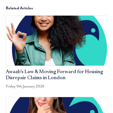
Related Articles
Awaab’s Law & Moving Forward for Housing
Disrepair Claims in London
Friday 9th January 2026