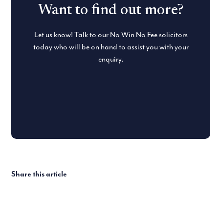
Want to find out more?
Let us know! Talk to our No Win No Fee solicitors
today who will be on hand to assist you with your
enquiry.
Share this article