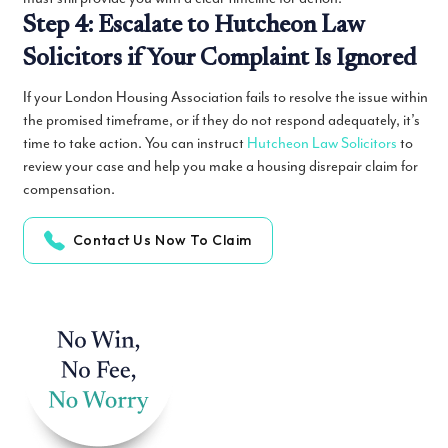
Step 4: Escalate to Hutcheon Law
Solicitors if Your Complaint Is Ignored
If your London Housing Association fails to resolve the issue within
the promised timeframe, or if they do not respond adequately, it’s
time to take action. You can instruct
Hutcheon Law Solicitors
to
review your case and help you make a housing disrepair claim for
compensation.
Contact Us Now To Claim