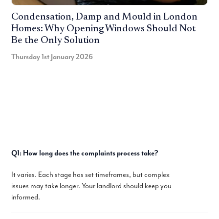
Condensation, Damp and Mould in London
Homes: Why Opening Windows Should Not
Be the Only Solution
Thursday 1st January 2026
Q1: How long does the complaints process take?
It varies. Each stage has set timeframes, but complex
issues may take longer. Your landlord should keep you
informed.