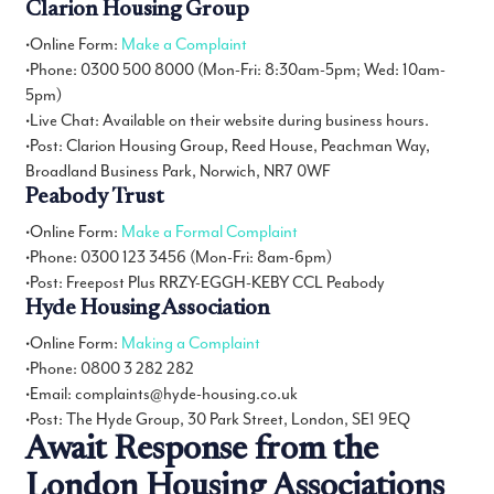
Clarion Housing Group
•Online Form:
Make a Complaint
•Phone: 0300 500 8000 (Mon-Fri: 8:30am-5pm; Wed: 10am-
5pm)
•Live Chat: Available on their website during business hours.
•Post: Clarion Housing Group, Reed House, Peachman Way,
Broadland Business Park, Norwich, NR7 0WF
Peabody Trust
•Online Form:
Make a Formal Complaint
•Phone: 0300 123 3456 (Mon-Fri: 8am-6pm)
•Post: Freepost Plus RRZY-EGGH-KEBY CCL Peabody
Hyde Housing Association
•Online Form:
Making a Complaint
•Phone: 0800 3 282 282
•Email: complaints@hyde-housing.co.uk
•Post: The Hyde Group, 30 Park Street, London, SE1 9EQ
Await Response from the
London Housing Associations