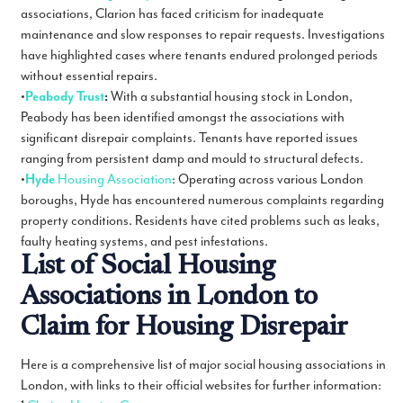
associations, Clarion has faced criticism for inadequate
maintenance and slow responses to repair requests. Investigations
have highlighted cases where tenants endured prolonged periods
without essential repairs.
•
Peabody Trust
:
With a substantial housing stock in London,
Peabody has been identified amongst the associations with
significant disrepair complaints. Tenants have reported issues
ranging from persistent damp and mould to structural defects.
•
Hyde
Housing Association
: Operating across various London
boroughs, Hyde has encountered numerous complaints regarding
property conditions. Residents have cited problems such as leaks,
faulty heating systems, and pest infestations.
List of Social Housing
Associations in London to
Claim for Housing Disrepair
Here is a comprehensive list of major social housing associations in
London, with links to their official websites for further information: