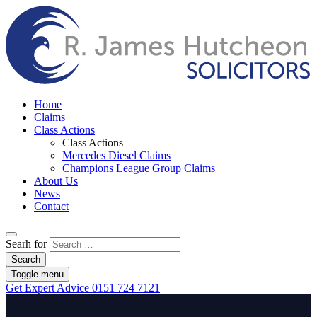
Home
Claims
Class Actions
Class Actions
Mercedes Diesel Claims
Champions League Group Claims
About Us
News
Contact
Searh for
Search
Toggle menu
Get Expert Advice
0151 724 7121