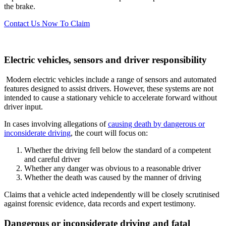
the brake.
Contact Us Now To Claim
Electric vehicles, sensors and driver responsibility
Modern electric vehicles include a range of sensors and automated
features designed to assist drivers. However, these systems are not
intended to cause a stationary vehicle to accelerate forward without
driver input.
In cases involving allegations of
causing death by dangerous or
inconsiderate driving
, the court will focus on:
Whether the driving fell below the standard of a competent
and careful driver
Whether any danger was obvious to a reasonable driver
Whether the death was caused by the manner of driving
Claims that a vehicle acted independently will be closely scrutinised
against forensic evidence, data records and expert testimony.
Dangerous or inconsiderate driving and fatal