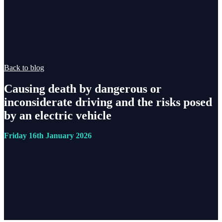
Back to blog
Causing death by dangerous or
inconsiderate driving and the risks posed
by an electric vehicle
Friday 16th January 2026