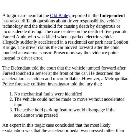
A tragic case heard at the
Old Bailey
reported in the
Independent
has raised difficult questions about driver responsibility, vehicle
technology and the threshold for causing death by dangerous or
inconsiderate driving. The case centres on the death of five year old
Fareed Amir, who was killed when a parked electric vehicle,
allegedly suddenly accelerated in a residential car park near London
Bridge. The driver claims the car moved forward after the child
touched an external sensor. Prosecutors say the evidence points
instead to driver error.
The Defendant told the court that the vehicle jumped forward after
Fareed touched a sensor at the front of the car. He described the
acceleration as sudden and uncontrollable. However, a Metropolitan
Police forensic collision investigator told the jury that:
No mechanical faults were identified
The vehicle could not be made to move without accelerator
input
The active hold parking feature would disengage if the
accelerator was pressed
An expert in this tragic case concluded that the most likely
explanation was that the accelerator pedal was pressed rather than