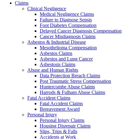
Claims
Clinical Negligence
Medical Negligence Claims
Failure to Diagnose Sepsis
Foot Diabetes Compensation
Delayed Cancer Diagnosis Compensation
Cancer Misdiagnosis Claims
Asbestos & Industrial Disease
Mesothelioma Compensation
Asbestos Claims
Asbestos and Lung Cancer
Asbestosis Claims
Abuse and Human Rights
Data Protection Breach Claims
Post Traumatic Stress Compensation
Huntercombe Abuse Claims
Harrods & Fulham Abuse Claims
Fatal Accident Claims
Fatal Accident Claims
Bereavement Award
Personal Injury
Personal Injury Claims
Housing Disrepair Claims
Slips, Trips & Falls
Accidents at Work