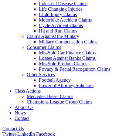
Industrial Disease Claims
Life Changing Injuries
Child Injury Claims
Motorbike Accident Claims
Cycle Accident Claims
Hit and Run Claims
Claims Against the Military
Military Compensation Claims
Consumer Claims
Mis-Sold Car Finance Claims
Losses Against Banks Claims
Mis-Sold Product Claims
Privacy & Facial Recognition Claims
Other Services
Football Agency
Power of Attorney Solicitors
Class Actions
Mercedes Diesel Claims
Champions League Group Claims
About Us
News
Contact
Contact Us
Twitter
LinkedIn
Facebook