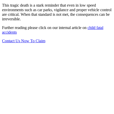
This tragic death is a stark reminder that even in low speed
environments such as car parks, vigilance and proper vehicle control
are critical. When that standard is not met, the consequences can be
irreversible.
Further reading please click on our internal article on
child fatal
accidents
Contact Us Now To Claim
Want to find out more?
Let us know! Talk to our No Win No Fee solicitors today
who will be on hand to assist you with your enquiry.
0151 724 7121