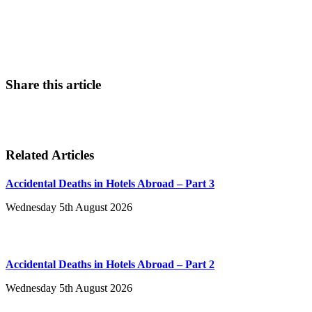
Contact Us
Share this article
Related Articles
Accidental Deaths in Hotels Abroad – Part 3
Wednesday 5th August 2026
Accidental Deaths in Hotels Abroad – Part 2
Wednesday 5th August 2026