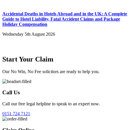
Accidental Deaths in Hotels Abroad and in the UK: A Complete
Guide to Hotel Liability, Fatal Accident Claims and Package
Holiday Compensation
Wednesday 5th August 2026
Start Your Claim
Our No Win, No Fee solicitors are ready to help you.
Call Us
Call our free legal helpline to speak to an expert now.
0151 724 7121