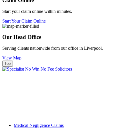
Claim Online
Start your claim online within minutes.
Start Your Claim Online
Our Head Office
Serving clients nationwide from our office in Liverpool.
View Map
Top
Medical Negligence Claims