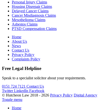
Personal Injury Claims
Housing Disrepair Claims
Delayed Cancer Claims
Cancer Misdiagnosis Claims
Mesothelioma Claims
Asbestos Claims
PTSD Compensation Claims
Home
About Us
News
Contact Us
Privacy Policy
Complaints Policy
Free Legal Helpline
Speak to a specialist solicitor about your requirements.
0151 724 7121
Contact Us
Twitter
LinkedIn
Facebook
© Hutcheon Law 2018 - 2026
Privacy Policy
Digital Agency
Toggle menu
Home