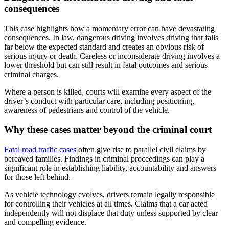
consequences
This case highlights how a momentary error can have devastating
consequences. In law, dangerous driving involves driving that falls
far below the expected standard and creates an obvious risk of
serious injury or death. Careless or inconsiderate driving involves a
lower threshold but can still result in fatal outcomes and serious
criminal charges.
Where a person is killed, courts will examine every aspect of the
driver’s conduct with particular care, including positioning,
awareness of pedestrians and control of the vehicle.
Why these cases matter beyond the criminal court
Fatal road traffic cases
often give rise to parallel civil claims by
bereaved families. Findings in criminal proceedings can play a
significant role in establishing liability, accountability and answers
for those left behind.
As vehicle technology evolves, drivers remain legally responsible
for controlling their vehicles at all times. Claims that a car acted
independently will not displace that duty unless supported by clear
and compelling evidence.