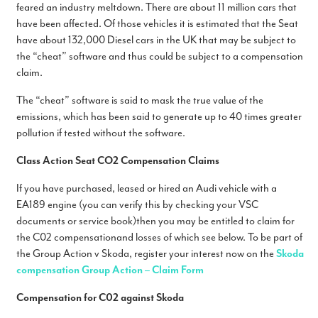
feared an industry meltdown. There are about 11 million cars that
have been affected. Of those vehicles it is estimated that the Seat
have about 132,000 Diesel cars in the UK that may be subject to
the “cheat” software and thus could be subject to a compensation
claim.
The “cheat” software is said to mask the true value of the
emissions, which has been said to generate up to 40 times greater
pollution if tested without the software.
Class Action Seat CO2 Compensation Claims
If you have purchased, leased or hired an Audi vehicle with a
EA189 engine (you can verify this by checking your VSC
documents or service book)
then you may be entitled to claim for
the C02 compensationand losses of which see below. To be part of
the Group Action v Skoda, register your interest now on the
Skoda
compensation Group Action – Claim Form
Compensation for C02 against Skoda