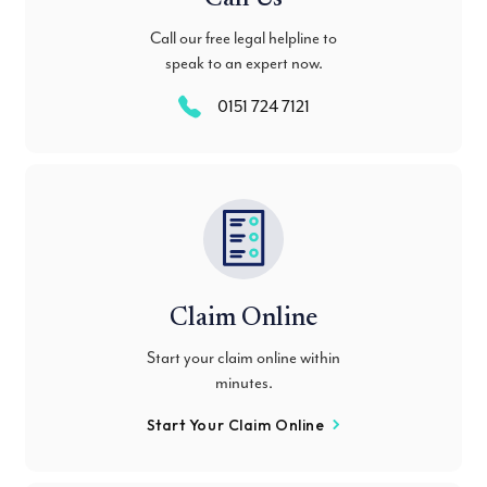
Call our free legal helpline to
speak to an expert now.
0151 724 7121
Claim Online
Start your claim online within
minutes.
Start Your Claim Online