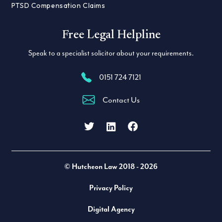
PTSD Compensation Claims
Free Legal Helpline
Speak to a specialist solicitor about your requirements.
0151 724 7121
Contact Us
Facebook
LinkedIn
Twitter
© Hutcheon Law 2018 - 2026
Privacy Policy
Digital Agency