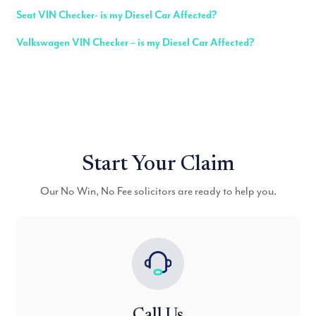
Seat VIN Checker- is my Diesel Car Affected?
Volkswagen VIN Checker – is my Diesel Car Affected?
Start Your Claim
Our No Win, No Fee solicitors are ready to help you.
Call Us