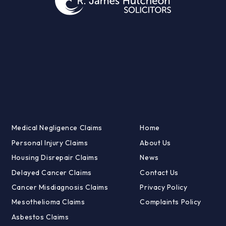
Medical Negligence Claims
Home
Personal Injury Claims
About Us
Housing Disrepair Claims
News
Delayed Cancer Claims
Contact Us
Cancer Misdiagnosis Claims
Privacy Policy
Mesothelioma Claims
Complaints Policy
Asbestos Claims