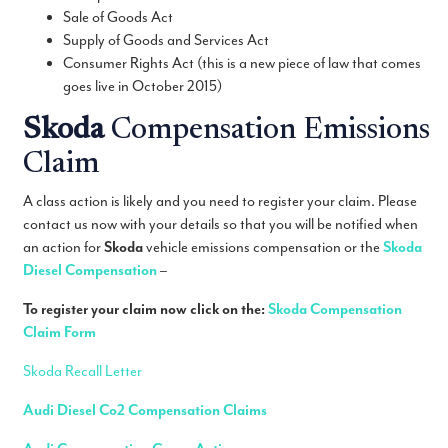
Sale of Goods Act
Supply of Goods and Services Act
Consumer Rights Act (this is a new piece of law that comes
goes live in October 2015)
Skoda
Compensation Emissions
Claim
A class action is likely and you need to register your claim. Please
contact us now with your details so that you will be notified when
an action for
Skoda
vehicle emissions compensation or the
Skoda
Diesel Compensation
–
To register your claim now click on the:
Skoda
Compensation
Claim Form
Skoda Recall Letter
Audi Diesel Co2 Compensation Claims