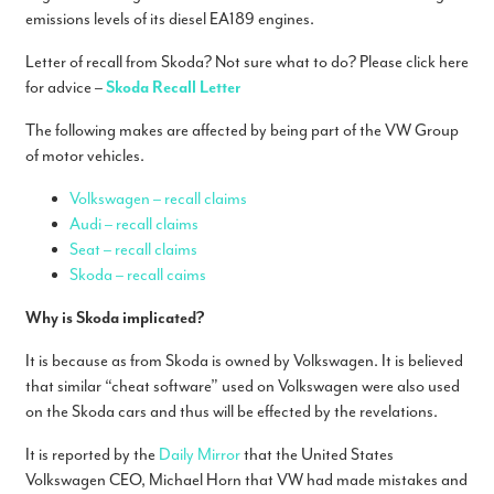
emissions levels of its diesel EA189 engines.
Letter of recall from Skoda? Not sure what to do? Please click here
for advice –
Skoda Recall Letter
The following makes are affected by being part of the VW Group
of motor vehicles.
Volkswagen – recall claims
Audi – recall claims
Seat – recall claims
Skoda – recall caims
Why is Skoda implicated?
It is because as from Skoda is owned by Volkswagen. It is believed
that similar “cheat software” used on Volkswagen were also used
on the Skoda cars and thus will be effected by the revelations.
It is reported by the
Daily Mirror
that the United States
Volkswagen CEO, Michael Horn that VW had made mistakes and