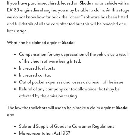
If you have purchased, hired, leased an
Skoda
motor vehicle with a
EA189 enginediesel engine, you may be able to claim. At this stage
we do not know how far back the “cheat” software has been fitted
and full details of all the cars affected but this will be revealed at a
later stage.
What can be claimed against
Skoda
:-
Compensation for any depreciation of the vehicle as a result
of the cheat software being fitted.
Increased fuel costs
Increased car tax
Out of pocket expenses and losses as a result of the issue
Refund of any company car tax allowance that may be
affected by the emission testing
The law that solicitors will use to help make a claim against
Skoda
are:
Sale and Supply of Goods to Consumer Regulations
Misrepresentation Act 1967