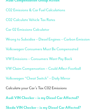
Audi Compensation Group Action
C02 Emissions & Car Fuel Calculations
C02 Calculate Vehicle Tax Rates
Car 02 Emissions Calculator
Wrong to Subsidise – Diesel Engines – Carbon Emission
Volkswagen Consumers Must Be Compensated
VW Emissions – Consumers Want Pay Back
VW Claim Compensation – Could Affect Football
Volkswagen “Cheat Switch” – Daily Mirror
Calculate your Car’s Tax C02 Emissions
Audi VIN Checker – is my Diesel Car Affected?
Skoda VIN Checker – is my Diesel Car Affected?