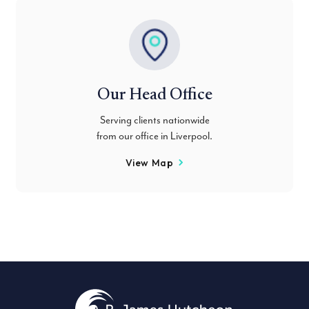
Our Head Office
Serving clients nationwide
from our office in Liverpool.
View Map