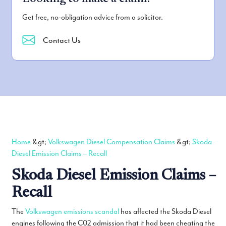
Get free, no-obligation advice from a solicitor.
Contact Us
Home
&gt;
Volkswagen Diesel Compensation Claims
&gt;
Skoda
Diesel Emission Claims – Recall
Skoda Diesel Emission Claims –
Recall
The
Volkswagen emissions scandal
has affected the Skoda Diesel
engines following the C02 admission that it had been cheating the