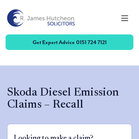
Toggle
Get Expert Advice
0151 724 7121
Skoda Diesel Emission
Claims – Recall
Looking to make a claim?