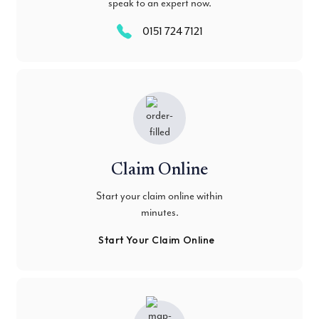
speak to an expert now.
0151 724 7121
Claim Online
Start your claim online within
minutes.
Start Your Claim Online