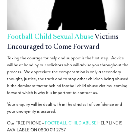
Football Child Sexual Abuse
Victims
Encouraged to Come Forward
Taking the courage for help and support is the first step. Advice
will be at hand by our solicitors who will advise you throughout the
process. We appreciate the compensation is only a secondary
thought, justice, the truth and to stop other children being abused
is the dominant factor behind football child abuse victims coming
forward which is why it is important to contact us.
Your enquiry will be dealt with in the strictest of confidence and
your anonymity is assured.
Our FREE PHONE –
FOOTBALL CHILD ABUSE
HELP LINE IS
AVAILABLE ON 0800 011 2757.