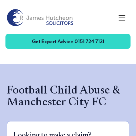
Toggle
Get Expert Advice
0151 724 7121
Football Child Abuse &
Manchester City FC
Looking to make a claim?