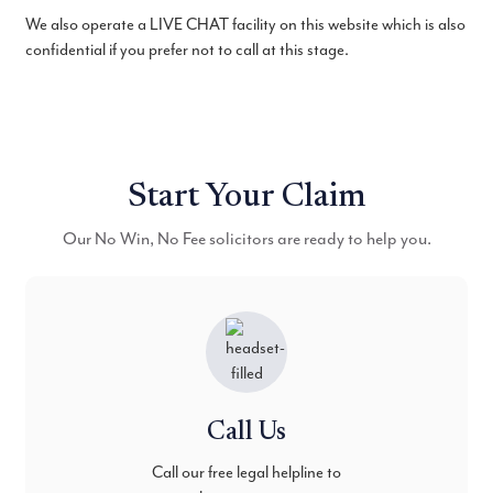
We also operate a LIVE CHAT facility on this website which is also
confidential if you prefer not to call at this stage.
Start Your Claim
Our No Win, No Fee solicitors are ready to help you.
Call Us
Call our free legal helpline to