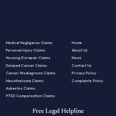
Medical Negligence Claims
Home
Personal Injury Claims
About Us
Housing Disrepair Claims
News
Delayed Cancer Claims
Contact Us
Cancer Misdiagnosis Claims
Privacy Policy
Mesothelioma Claims
Complaints Policy
Asbestos Claims
PTSD Compensation Claims
Free Legal Helpline