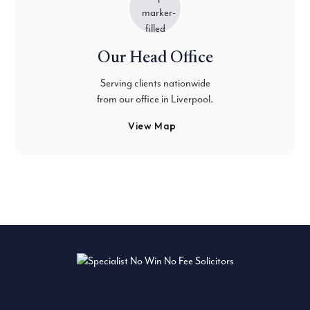
Our Head Office
Serving clients nationwide
from our office in Liverpool.
View Map