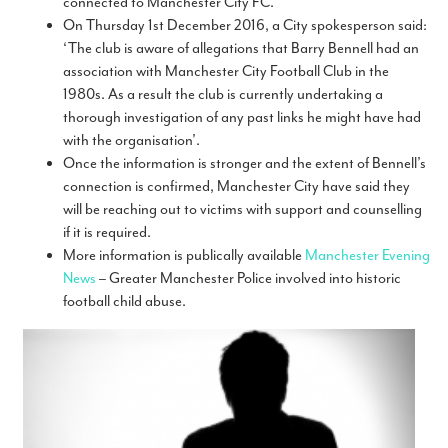
connected to Manchester City FC.
On Thursday 1st December 2016, a City spokesperson said:
‘The club is aware of allegations that Barry Bennell had an
association with Manchester City Football Club in the
1980s. As a result the club is currently undertaking a
thorough investigation of any past links he might have had
with the organisation’.
Once the information is stronger and the extent of Bennell’s
connection is confirmed, Manchester City have said they
will be reaching out to victims with support and counselling
if it is required.
More information is publically available
Manchester Evening
News
– Greater Manchester Police involved into historic
football child abuse.