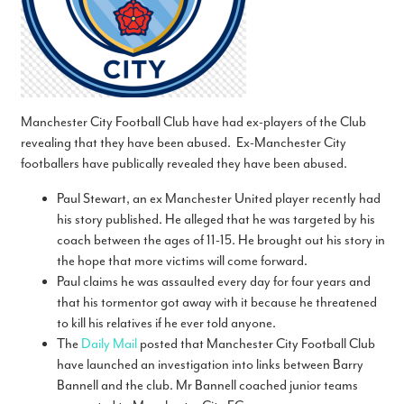
Manchester City Football Club have had ex-players of the Club
revealing that they have been abused. Ex-Manchester City
footballers have publically revealed they have been abused.
Paul Stewart, an ex Manchester United player recently had
his story published. He alleged that he was targeted by his
coach between the ages of 11-15. He brought out his story in
the hope that more victims will come forward.
Paul claims he was assaulted every day for four years and
that his tormentor got away with it because he threatened
to kill his ­relatives if he ever told anyone.
The
Daily Mail
posted that Manchester City Football Club
have launched an investigation into links between Barry
Bannell and the club. Mr Bannell coached junior teams