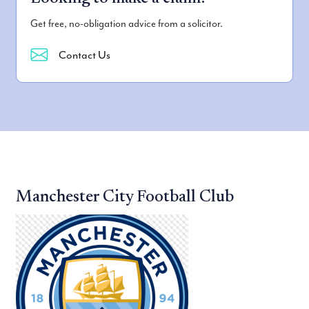
Get free, no-obligation advice from a solicitor.
Contact Us
Manchester City Football Club