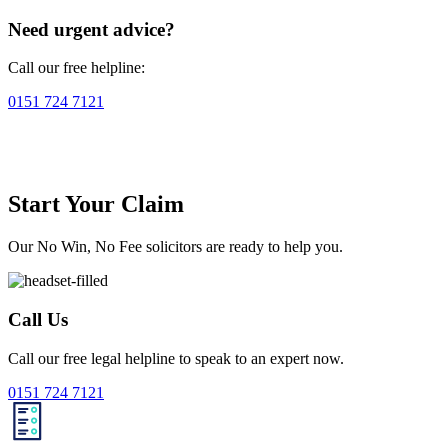
Need urgent advice?
Call our free helpline:
0151 724 7121
Start Your Claim
Our No Win, No Fee solicitors are ready to help you.
Call Us
Call our free legal helpline to speak to an expert now.
0151 724 7121