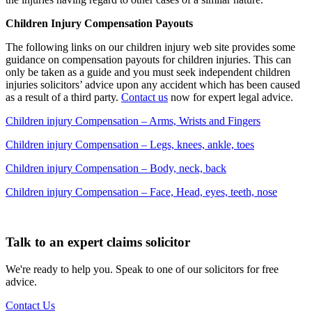
Children Injury Compensation Payouts
The following links on our children injury web site provides some
guidance on compensation payouts for children injuries. This can
only be taken as a guide and you must seek independent children
injuries solicitors’ advice upon any accident which has been caused
as a result of a third party.
Contact us
now for expert legal advice.
Children injury Compensation – Arms, Wrists and Fingers
Children injury Compensation – Legs, knees, ankle, toes
Children injury Compensation – Body, neck, back
Children injury Compensation – Face, Head, eyes, teeth, nose
Talk to an expert claims solicitor
We're ready to help you. Speak to one of our solicitors for free
advice.
Contact Us