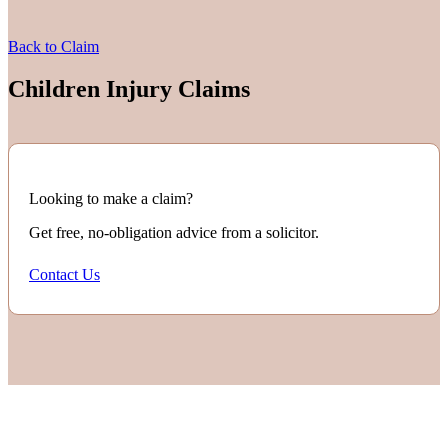
Back to Claim
Children Injury Claims
Looking to make a claim?
Get free, no-obligation advice from a solicitor.
Contact Us