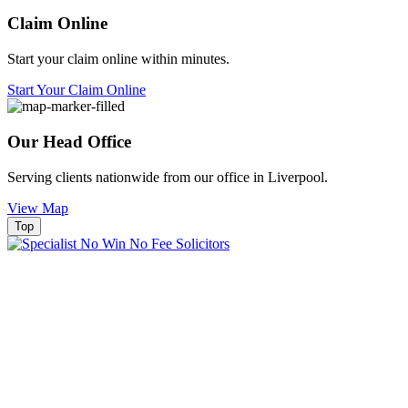
Claim Online
Start your claim online within minutes.
Start Your Claim Online
Our Head Office
Serving clients nationwide from our office in Liverpool.
View Map
Top