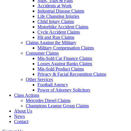
Slips, Trips & Falls
Accidents at Work
Industrial Disease Claims
Life Changing Injuries
Child Injury Claims
Motorbike Accident Claims
Cycle Accident Claims
Hit and Run Claims
Claims Against the Military
Military Compensation Claims
Consumer Claims
Mis-Sold Car Finance Claims
Losses Against Banks Claims
Mis-Sold Product Claims
Privacy & Facial Recognition Claims
Other Services
Football Agency
Power of Attorney Solicitors
Class Actions
Mercedes Diesel Claims
Champions League Group Claims
About Us
News
Contact