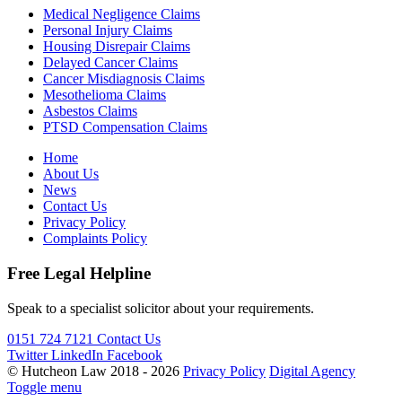
Medical Negligence Claims
Personal Injury Claims
Housing Disrepair Claims
Delayed Cancer Claims
Cancer Misdiagnosis Claims
Mesothelioma Claims
Asbestos Claims
PTSD Compensation Claims
Home
About Us
News
Contact Us
Privacy Policy
Complaints Policy
Free Legal Helpline
Speak to a specialist solicitor about your requirements.
0151 724 7121
Contact Us
Twitter
LinkedIn
Facebook
© Hutcheon Law 2018 - 2026
Privacy Policy
Digital Agency
Toggle menu