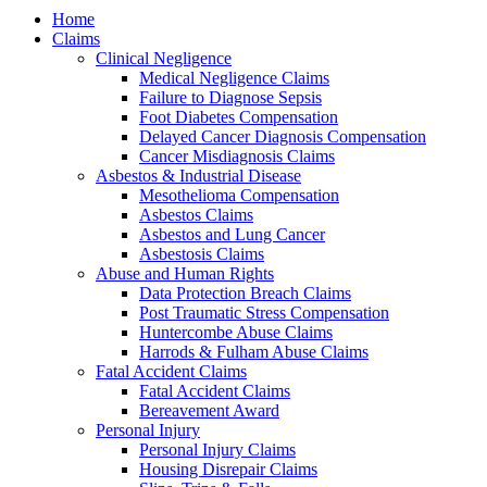
Home
Claims
Clinical Negligence
Medical Negligence Claims
Failure to Diagnose Sepsis
Foot Diabetes Compensation
Delayed Cancer Diagnosis Compensation
Cancer Misdiagnosis Claims
Asbestos & Industrial Disease
Mesothelioma Compensation
Asbestos Claims
Asbestos and Lung Cancer
Asbestosis Claims
Abuse and Human Rights
Data Protection Breach Claims
Post Traumatic Stress Compensation
Huntercombe Abuse Claims
Harrods & Fulham Abuse Claims
Fatal Accident Claims
Fatal Accident Claims
Bereavement Award
Personal Injury
Personal Injury Claims
Housing Disrepair Claims