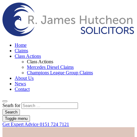
Home
Claims
Class Actions
Class Actions
Mercedes Diesel Claims
Champions League Group Claims
About Us
News
Contact
Searh for
Search
Toggle menu
Get Expert Advice
0151 724 7121