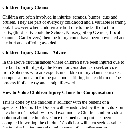
Children Injury Claims
Children are often involved in injuries, scrapes, bumps, cuts and
bruises. They are part of everyday childhood and a valuable learning
tool. However when children are hurt due to the fault of a third
party, (third party could be School, Nursery, Shop Owners, Local
Council, Car Drivers) then the injury could have been prevented and
the hurt and suffering avoided.
Children Injury Claims – Advice
In the above circumstances where children have been injured due to
the fault of a third party, the Parent or Guardian can seek advice
from Solicitors who are experts in children injury claims to make a
compensation claim for the pain and suffering to the children. The
process if often easy and straightforward.
How to Value Children Injury Claims for Compensation?
This is done by the children’s’ solicitor with the benefit of a
specialist Doctor. The Doctor will be instructed by the Solicitors on
the children’s’ behalf who will examine the Children and provide an
opinion about the injuries. Once this medical report has been
complied in writing the children’s’ solicitor will then seek to value
the injuries having regard to other cases of a similar nature.