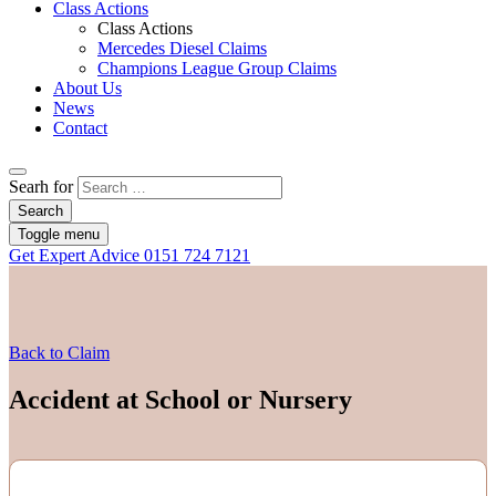
Class Actions
Class Actions
Mercedes Diesel Claims
Champions League Group Claims
About Us
News
Contact
Searh for
Search
Toggle menu
Get Expert Advice
0151 724 7121
Back to Claim
Accident at School or Nursery