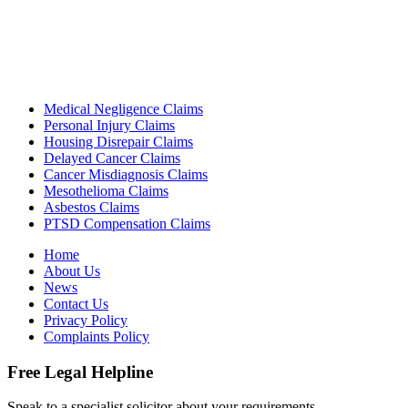
Medical Negligence Claims
Personal Injury Claims
Housing Disrepair Claims
Delayed Cancer Claims
Cancer Misdiagnosis Claims
Mesothelioma Claims
Asbestos Claims
PTSD Compensation Claims
Home
About Us
News
Contact Us
Privacy Policy
Complaints Policy
Free Legal Helpline
Speak to a specialist solicitor about your requirements.