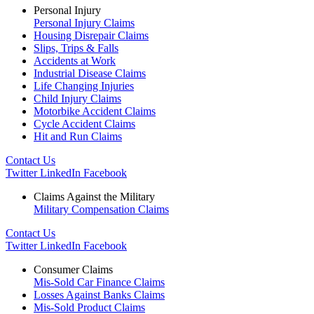
Personal Injury
Personal Injury Claims
Housing Disrepair Claims
Slips, Trips & Falls
Accidents at Work
Industrial Disease Claims
Life Changing Injuries
Child Injury Claims
Motorbike Accident Claims
Cycle Accident Claims
Hit and Run Claims
Contact Us
Twitter
LinkedIn
Facebook
Claims Against the Military
Military Compensation Claims
Contact Us
Twitter
LinkedIn
Facebook
Consumer Claims
Mis-Sold Car Finance Claims
Losses Against Banks Claims
Mis-Sold Product Claims