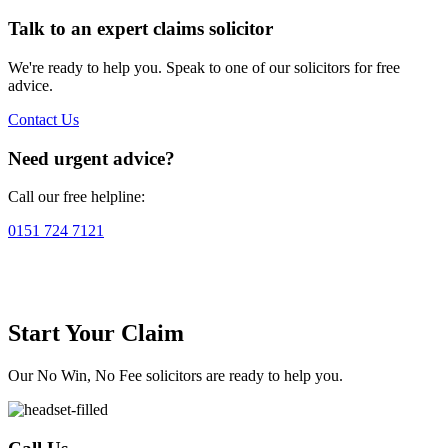
Talk to an expert claims solicitor
We're ready to help you. Speak to one of our solicitors for free
advice.
Contact Us
Need urgent advice?
Call our free helpline:
0151 724 7121
Start Your Claim
Our No Win, No Fee solicitors are ready to help you.