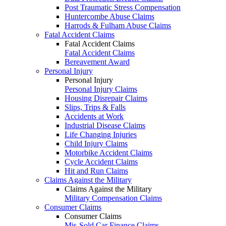
Post Traumatic Stress Compensation
Huntercombe Abuse Claims
Harrods & Fulham Abuse Claims
Fatal Accident Claims
Fatal Accident Claims
Fatal Accident Claims
Bereavement Award
Personal Injury
Personal Injury
Personal Injury Claims
Housing Disrepair Claims
Slips, Trips & Falls
Accidents at Work
Industrial Disease Claims
Life Changing Injuries
Child Injury Claims
Motorbike Accident Claims
Cycle Accident Claims
Hit and Run Claims
Claims Against the Military
Claims Against the Military
Military Compensation Claims
Consumer Claims
Consumer Claims
Mis-Sold Car Finance Claims