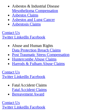
Asbestos & Industrial Disease
Mesothelioma Compensation
Asbestos Claims
Asbestos and Lung Cancer
Asbestosis Claims
Contact Us
Twitter
LinkedIn
Facebook
Abuse and Human Rights
Data Protection Breach Claims
Post Traumatic Stress Compensation
Huntercombe Abuse Claims
Harrods & Fulham Abuse Claims
Contact Us
Twitter
LinkedIn
Facebook
Fatal Accident Claims
Fatal Accident Claims
Bereavement Award
Contact Us
Twitter
LinkedIn
Facebook