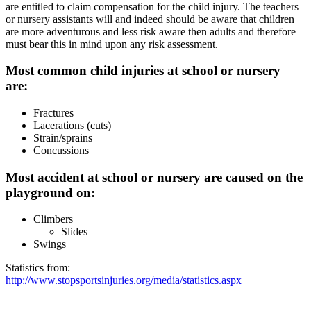
are entitled to claim compensation for the child injury. The teachers
or nursery assistants will and indeed should be aware that children
are more adventurous and less risk aware then adults and therefore
must bear this in mind upon any risk assessment.
Most common child injuries at school or nursery
are:
Fractures
Lacerations (cuts)
Strain/sprains
Concussions
Most accident at school or nursery are caused on the
playground on:
Climbers
Slides
Swings
Statistics from:
http://www.stopsportsinjuries.org/media/statistics.aspx