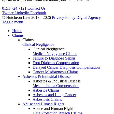
0151 724 7121
Contact Us
Twitter
LinkedIn
Facebook
© Hutcheon Law 2018 - 2026
Privacy Policy
Digital Agency
Toggle menu
Home
Claims
Claims
Clinical Negligence
Clinical Negligence
Medical Negligence Claims
Failure to Diagnose Sepsis
Foot Diabetes Compensation
Delayed Cancer Diagnosis Compensation
Cancer Misdiagnosis Claims
Asbestos & Industrial Disease
Asbestos & Industrial Disease
Mesothelioma Compensation
Asbestos Claims
Asbestos and Lung Cancer
Asbestosis Claims
Abuse and Human Rights
Abuse and Human Rights
Data Protection Breach Claims