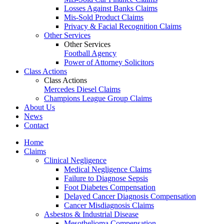
Losses Against Banks Claims
Mis-Sold Product Claims
Privacy & Facial Recognition Claims
Other Services
Other Services
Football Agency
Power of Attorney Solicitors
Class Actions
Class Actions
Mercedes Diesel Claims
Champions League Group Claims
About Us
News
Contact
Home
Claims
Clinical Negligence
Medical Negligence Claims
Failure to Diagnose Sepsis
Foot Diabetes Compensation
Delayed Cancer Diagnosis Compensation
Cancer Misdiagnosis Claims
Asbestos & Industrial Disease
Mesothelioma Compensation