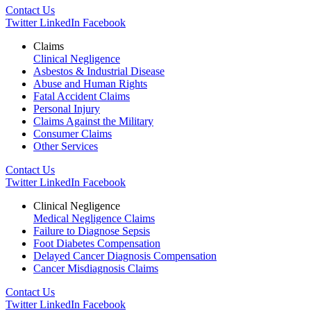
Contact Us
Twitter
LinkedIn
Facebook
Claims
Clinical Negligence
Asbestos & Industrial Disease
Abuse and Human Rights
Fatal Accident Claims
Personal Injury
Claims Against the Military
Consumer Claims
Other Services
Contact Us
Twitter
LinkedIn
Facebook
Clinical Negligence
Medical Negligence Claims
Failure to Diagnose Sepsis
Foot Diabetes Compensation
Delayed Cancer Diagnosis Compensation
Cancer Misdiagnosis Claims
Contact Us
Twitter
LinkedIn
Facebook