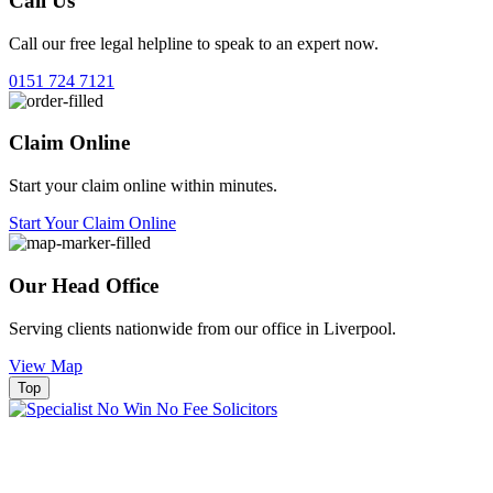
Call Us
Call our free legal helpline to speak to an expert now.
0151 724 7121
Claim Online
Start your claim online within minutes.
Start Your Claim Online
Our Head Office
Serving clients nationwide from our office in Liverpool.
View Map
Top