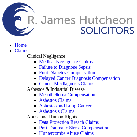
Home
Claims
Clinical Negligence
Medical Negligence Claims
Failure to Diagnose Sepsis
Foot Diabetes Compensation
Delayed Cancer Diagnosis Compensation
Cancer Misdiagnosis Claims
Asbestos & Industrial Disease
Mesothelioma Compensation
Asbestos Claims
Asbestos and Lung Cancer
Asbestosis Claims
Abuse and Human Rights
Data Protection Breach Claims
Post Traumatic Stress Compensation
Huntercombe Abuse Claims