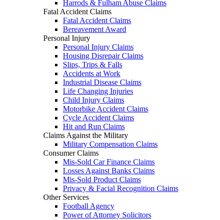
Harrods & Fulham Abuse Claims
Fatal Accident Claims
Fatal Accident Claims
Bereavement Award
Personal Injury
Personal Injury Claims
Housing Disrepair Claims
Slips, Trips & Falls
Accidents at Work
Industrial Disease Claims
Life Changing Injuries
Child Injury Claims
Motorbike Accident Claims
Cycle Accident Claims
Hit and Run Claims
Claims Against the Military
Military Compensation Claims
Consumer Claims
Mis-Sold Car Finance Claims
Losses Against Banks Claims
Mis-Sold Product Claims
Privacy & Facial Recognition Claims
Other Services
Football Agency
Power of Attorney Solicitors