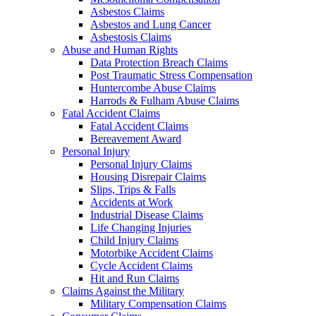
Asbestos Claims
Asbestos and Lung Cancer
Asbestosis Claims
Abuse and Human Rights
Data Protection Breach Claims
Post Traumatic Stress Compensation
Huntercombe Abuse Claims
Harrods & Fulham Abuse Claims
Fatal Accident Claims
Fatal Accident Claims
Bereavement Award
Personal Injury
Personal Injury Claims
Housing Disrepair Claims
Slips, Trips & Falls
Accidents at Work
Industrial Disease Claims
Life Changing Injuries
Child Injury Claims
Motorbike Accident Claims
Cycle Accident Claims
Hit and Run Claims
Claims Against the Military
Military Compensation Claims