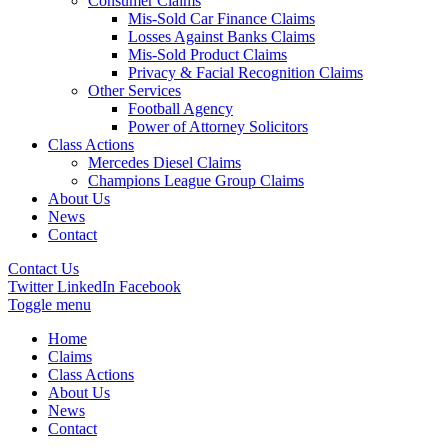
Consumer Claims
Mis-Sold Car Finance Claims
Losses Against Banks Claims
Mis-Sold Product Claims
Privacy & Facial Recognition Claims
Other Services
Football Agency
Power of Attorney Solicitors
Class Actions
Mercedes Diesel Claims
Champions League Group Claims
About Us
News
Contact
Contact Us
Twitter
LinkedIn
Facebook
Toggle menu
Home
Claims
Class Actions
About Us
News
Contact