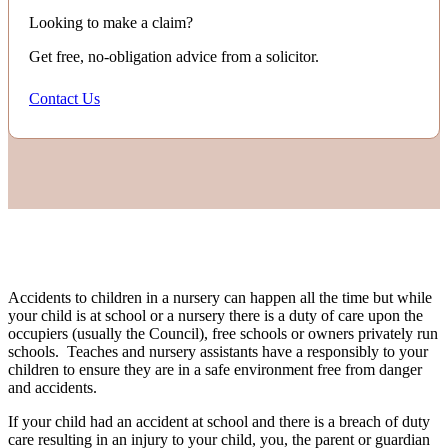
Looking to make a claim?
Get free, no-obligation advice from a solicitor.
Contact Us
Accidents to children in a nursery can happen all the time but while
your child is at school or a nursery there is a duty of care upon the
occupiers (usually the Council), free schools or owners privately run
schools. Teaches and nursery assistants have a responsibly to your
children to ensure they are in a safe environment free from danger
and accidents.
If your child had an accident at school and there is a breach of duty
care resulting in an injury to your child, you, the parent or guardian