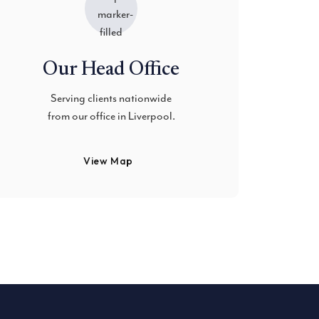
Our Head Office
Serving clients nationwide
from our office in Liverpool.
View Map