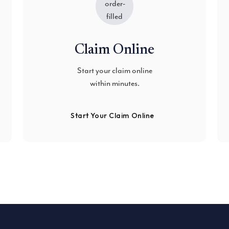
Claim Online
Start your claim online
within minutes.
Start Your Claim Online