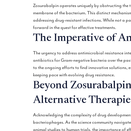
Zosurabalpin operates uniquely by obstructing the t
membrane of the bacterium. This distinct mechanism 
addressing drug-resistant infections. While not a pa
forward in the quest for effective treatments.
The Imperative of An
The urgency to address antimicrobial resistance inten
antibiotics for Gram-negative bacteria over the past
to the ongoing efforts to find innovative solutions, e
keeping pace with evolving drug resistance.
Beyond Zosurabalpin
Alternative Therapie
Acknowledging the complexity of drug development, 
bacteriophages. As the science community navigates 
animal studies to human trials, the importance of eff