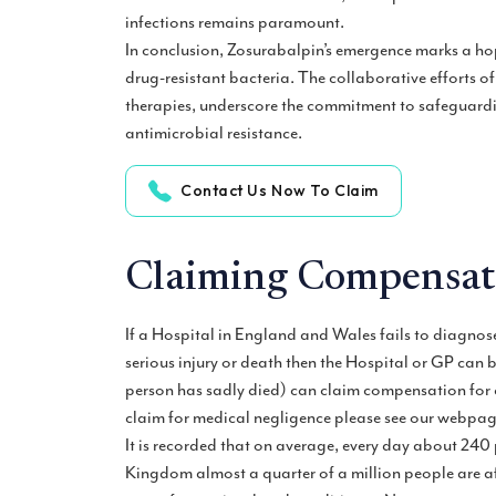
infections remains paramount.
In conclusion, Zosurabalpin’s emergence marks a hop
drug-resistant bacteria. The collaborative efforts of
therapies, underscore the commitment to safeguardi
antimicrobial resistance.
Contact Us Now To Claim
Claiming Compensati
If a Hospital in England and Wales fails to diagnose
serious injury or death then the Hospital or GP can b
person has sadly died) can claim compensation for c
claim for medical negligence please see our webpa
It is recorded that on average, every day about 240 p
Kingdom almost a quarter of a million people are a