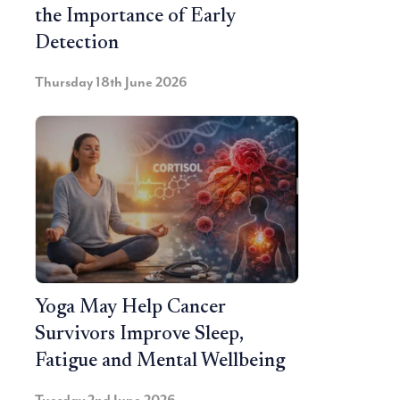
the Importance of Early
Detection
Thursday 18th June 2026
Yoga May Help Cancer
Survivors Improve Sleep,
Fatigue and Mental Wellbeing
Tuesday 2nd June 2026