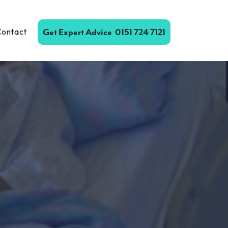
Contact
Get Expert Advice
0151 724 7121