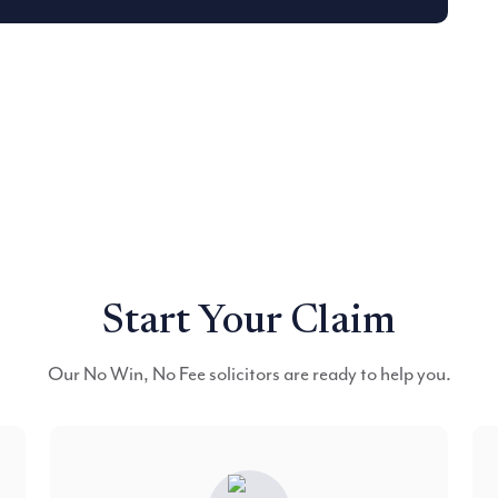
Start Your Claim
Our No Win, No Fee solicitors are ready to help you.