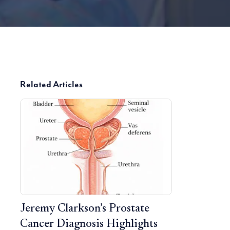
Related Articles
Jeremy Clarkson’s Prostate
Cancer Diagnosis Highlights