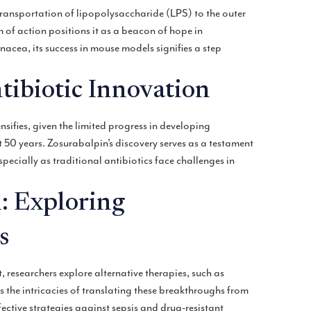
ransportation of lipopolysaccharide (LPS) to the outer
of action positions it as a beacon of hope in
nacea, its success in mouse models signifies a step
tibiotic Innovation
sifies, given the limited progress in developing
 50 years. Zosurabalpin’s discovery serves as a testament
specially as traditional antibiotics face challenges in
: Exploring
s
researchers explore alternative therapies, such as
the intricacies of translating these breakthroughs from
ective strategies against sepsis and drug-resistant