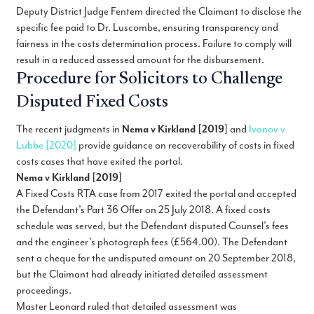
Deputy District Judge Fentem directed the Claimant to disclose the
specific fee paid to Dr. Luscombe, ensuring transparency and
fairness in the costs determination process. Failure to comply will
result in a reduced assessed amount for the disbursement.
Procedure for Solicitors to Challenge
Disputed Fixed Costs
The recent judgments in
Nema v Kirkland [2019
] and
Ivanov v
Lubbe [2020]
provide guidance on recoverability of costs in fixed
costs cases that have exited the portal.
Nema v Kirkland [2019]
A Fixed Costs RTA case from 2017 exited the portal and accepted
the Defendant’s Part 36 Offer on 25 July 2018. A fixed costs
schedule was served, but the Defendant disputed Counsel’s fees
and the engineer’s photograph fees (£564.00). The Defendant
sent a cheque for the undisputed amount on 20 September 2018,
but the Claimant had already initiated detailed assessment
proceedings.
Master Leonard ruled that detailed assessment was