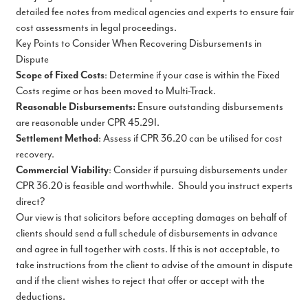
detailed fee notes from medical agencies and experts to ensure fair
cost assessments in legal proceedings.
Key Points to Consider When Recovering Disbursements in
Dispute
Scope of Fixed Costs
: Determine if your case is within the Fixed
Costs regime or has been moved to Multi-Track.
Reasonable Disbursements:
Ensure outstanding disbursements
are reasonable under CPR 45.29I.
Settlement Method
: Assess if CPR 36.20 can be utilised for cost
recovery.
Commercial Viability
: Consider if pursuing disbursements under
CPR 36.20 is feasible and worthwhile. Should you instruct experts
direct?
Our view is that solicitors before accepting damages on behalf of
clients should send a full schedule of disbursements in advance
and agree in full together with costs. If this is not acceptable, to
take instructions from the client to advise of the amount in dispute
and if the client wishes to reject that offer or accept with the
deductions.