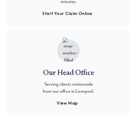
minutes.
Start Your Claim Online
Our Head Office
Serving clients nationwide
from our office in Liverpool.
View Map