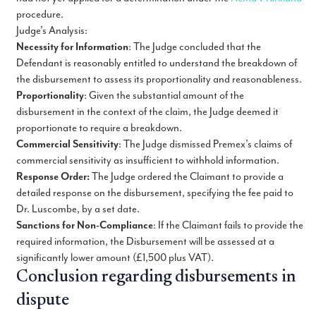
procedure.
Judge’s Analysis:
Necessity for Information
: The Judge concluded that the
Defendant is reasonably entitled to understand the breakdown of
the disbursement to assess its proportionality and reasonableness.
Proportionality
: Given the substantial amount of the
disbursement in the context of the claim, the Judge deemed it
proportionate to require a breakdown.
Commercial Sensitivity
: The Judge dismissed Premex’s claims of
commercial sensitivity as insufficient to withhold information.
Response Order:
The Judge ordered the Claimant to provide a
detailed response on the disbursement, specifying the fee paid to
Dr. Luscombe, by a set date.
Sanctions for Non-Compliance
: If the Claimant fails to provide the
required information, the Disbursement will be assessed at a
significantly lower amount (£1,500 plus VAT).
Conclusion regarding disbursements in
dispute