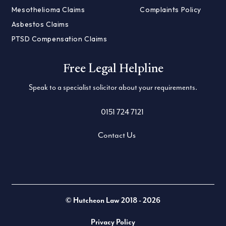
Mesothelioma Claims
Complaints Policy
Asbestos Claims
PTSD Compensation Claims
Free Legal Helpline
Speak to a specialist solicitor about your requirements.
0151 724 7121
Contact Us
Twitter
LinkedIn
Facebook
© Hutcheon Law 2018 - 2026
Privacy Policy