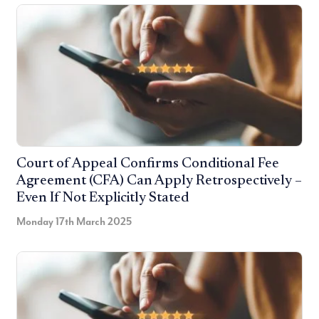
Court of Appeal Confirms Conditional Fee
Agreement (CFA) Can Apply Retrospectively –
Even If Not Explicitly Stated
Monday 17th March 2025