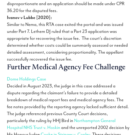
disproportionate and an application should be made under CPR
36.20 for the disputed fees.
Ivanov v Lubbe [2020]:
Similar to Nema, this RTA case exited the portal and was issued
under Part 7. Lethem DJ ruled that a Part 23 application was
appropriate for recovering the issue fee. The court’s discretion
determined whether costs could be summarily assessed or needed
detailed assessment, considering proportionality. The appellant
successfully recovered the issue fee.
Further Medical Agency Fee Challenge
Dome Holdings Case
Decided in August 2023, the judge in this case addressed a
dispute regarding the claimant’s failure to provide a detailed
breakdown of medical report fees and medical agency fees. The
fee notes provided by the reporting agency lacked sufficient detail.
The judge referenced previous County Court decisions,
particularly the ruling by HHJ Bird in
Northampton General
Hospital NHS Trust v. Hoskin
and the unreported 2002 decision by
His Honour Judge
Cooke in Stringer v. Copley
. These decisions