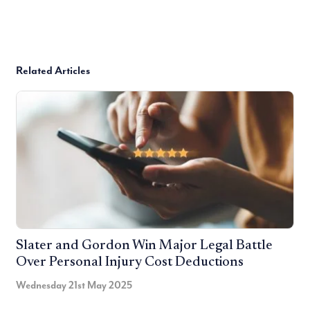
Related Articles
Slater and Gordon Win Major Legal Battle
Over Personal Injury Cost Deductions
Wednesday 21st May 2025