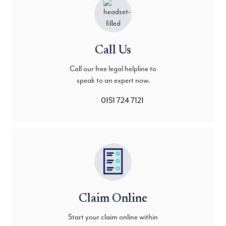
Call Us
Call our free legal helpline to
speak to an expert now.
0151 724 7121
Claim Online
Start your claim online within