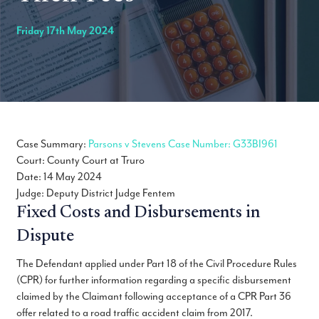
Friday 17th May 2024
Case Summary:
Parsons v Stevens Case Number: G33BI961
Court: County Court at Truro
Date: 14 May 2024
Judge: Deputy District Judge Fentem
Fixed Costs and Disbursements in
Dispute
The Defendant applied under Part 18 of the Civil Procedure Rules
(CPR) for further information regarding a specific disbursement
claimed by the Claimant following acceptance of a CPR Part 36
offer related to a road traffic accident claim from 2017.