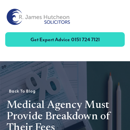
Toggle
Get Expert Advice
0151 724 7121
Back To Blog
Medical Agency Must
Provide Breakdown of
Their Fees