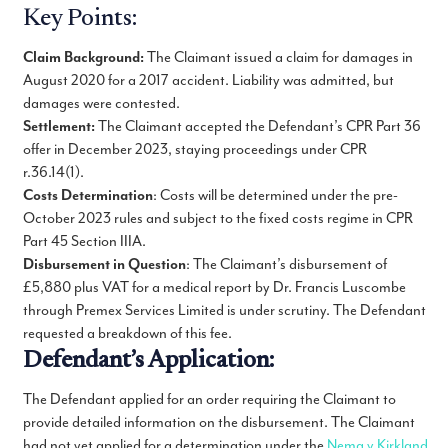
Key Points:
Claim Background:
The Claimant issued a claim for damages in
August 2020 for a 2017 accident. Liability was admitted, but
damages were contested.
Settlement:
The Claimant accepted the Defendant’s CPR Part 36
offer in December 2023, staying proceedings under CPR
r.36.14(1).
Costs Determination
: Costs will be determined under the pre-
October 2023 rules and subject to the fixed costs regime in CPR
Part 45 Section IIIA.
Disbursement in Question
: The Claimant’s disbursement of
£5,880 plus VAT for a medical report by Dr. Francis Luscombe
through Premex Services Limited is under scrutiny. The Defendant
requested a breakdown of this fee.
Defendant’s Application:
The Defendant applied for an order requiring the Claimant to
provide detailed information on the disbursement. The Claimant
had not yet applied for a determination under the
Nema v Kirkland