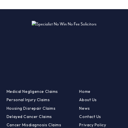
Medical Negligence Claims
Home
Personal Injury Claims
About Us
Housing Disrepair Claims
News
Delayed Cancer Claims
Contact Us
Cancer Misdiagnosis Claims
Privacy Policy