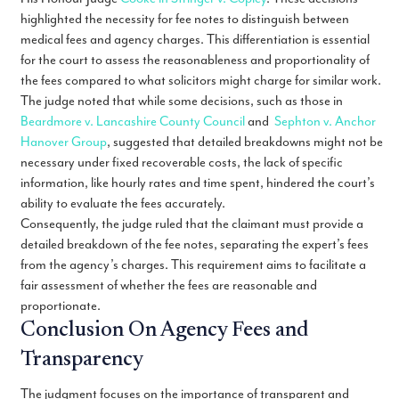
highlighted the necessity for fee notes to distinguish between
medical fees and agency charges. This differentiation is essential
for the court to assess the reasonableness and proportionality of
the fees compared to what solicitors might charge for similar work.
The judge noted that while some decisions, such as those in
Beardmore v. Lancashire County Council
and
Sephton v. Anchor
Hanover Group
, suggested that detailed breakdowns might not be
necessary under fixed recoverable costs, the lack of specific
information, like hourly rates and time spent, hindered the court’s
ability to evaluate the fees accurately.
Consequently, the judge ruled that the claimant must provide a
detailed breakdown of the fee notes, separating the expert’s fees
from the agency’s charges. This requirement aims to facilitate a
fair assessment of whether the fees are reasonable and
proportionate.
Conclusion On Agency Fees and
Transparency
The judgment focuses on the importance of transparent and