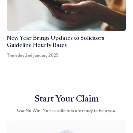
New Year Brings Updates to Solicitors’
Guideline Hourly Rates
Thursday 2nd January 2025
Start Your Claim
Our No Win, No Fee solicitors are ready to help you.