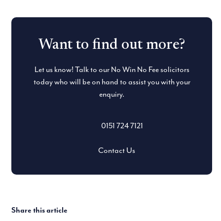
Want to find out more?
Let us know! Talk to our No Win No Fee solicitors
today who will be on hand to assist you with your
enquiry.
0151 724 7121
Contact Us
Share this article